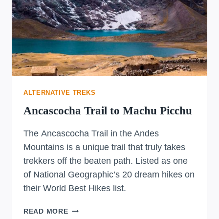
ALTERNATIVE TREKS
Ancascocha Trail to Machu Picchu
The Ancascocha Trail in the Andes
Mountains is a unique trail that truly takes
trekkers off the beaten path. Listed as one
of National Geographic’s 20 dream hikes on
their World Best Hikes list.
ANCASCOCHA
READ MORE