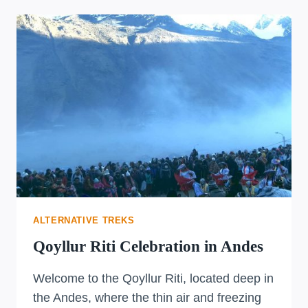
ALTERNATIVE TREKS
Qoyllur Riti Celebration in Andes
Welcome to the Qoyllur Riti, located deep in
the Andes, where the thin air and freezing