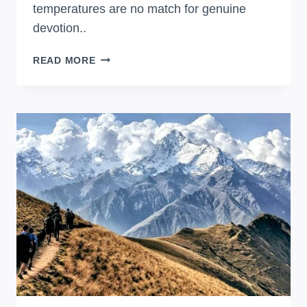
temperatures are no match for genuine
devotion..
QOYLLUR
READ MORE
RITI
CELEBRATION
IN
ANDES