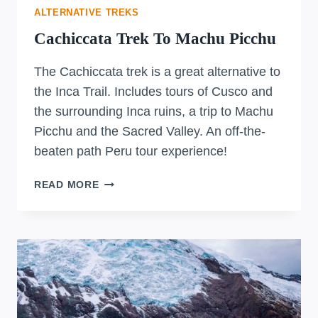
ALTERNATIVE TREKS
Cachiccata Trek To Machu Picchu
The Cachiccata trek is a great alternative to
the Inca Trail. Includes tours of Cusco and
the surrounding Inca ruins, a trip to Machu
Picchu and the Sacred Valley. An off-the-
beaten path Peru tour experience!
CACHICCATA
READ MORE
TREK
TO
MACHU
PICCHU