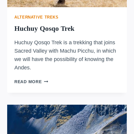
ALTERNATIVE TREKS
Huchuy Qosqo Trek
Huchuy Qosqo Trek is a trekking that joins
Sacred Valley with Machu Picchu, in which
we will have the possibility of knowing the
Andes.
HUCHUY
READ MORE
QOSQO
TREK