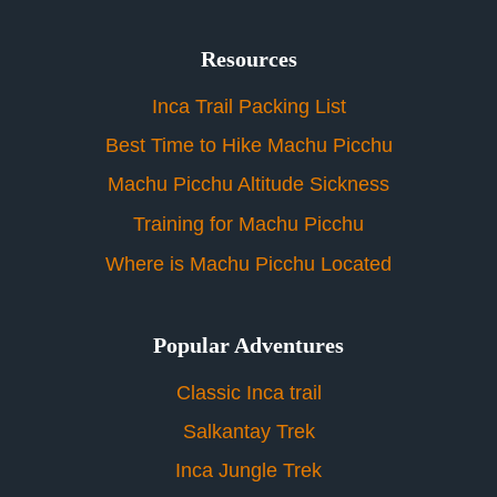
Resources
Inca Trail Packing List
Best Time to Hike Machu Picchu
Machu Picchu Altitude Sickness
Training for Machu Picchu
Where is Machu Picchu Located
Popular Adventures
Classic Inca trail
Salkantay Trek
Inca Jungle Trek