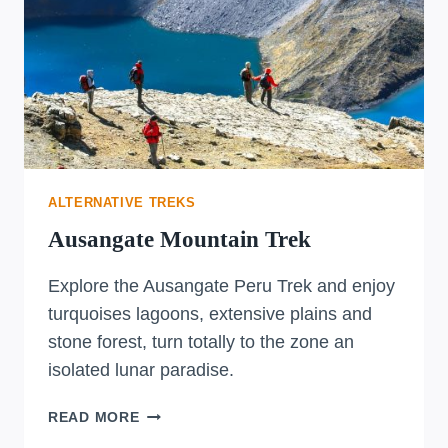
ALTERNATIVE TREKS
Ausangate Mountain Trek
Explore the Ausangate Peru Trek and enjoy
turquoises lagoons, extensive plains and
stone forest, turn totally to the zone an
isolated lunar paradise.
AUSANGATE
READ MORE
MOUNTAIN