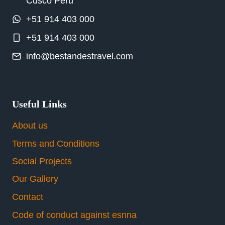
Cusco Peru
+51 914 403 000
+51 914 403 000
info@bestandestravel.com
Useful Links
About us
Terms and Conditions
Social Projects
Our Gallery
Contact
Code of conduct against esnna