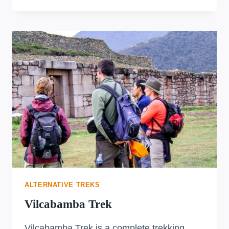
TRAIL
TO
MACHU
PICCHU
ALTERNATIVE TREKS
Vilcabamba Trek
Vilcabamba Trek is a complete trekking