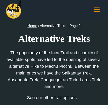
Skip
to
content
Home
/
Alternative Treks
- Page 2
Alternative Treks
The popularity of the Inca Trail and scarcity of
available spots have led to the opening of several
alternative Hike to Machu Picchu. Between the
main ones we have the Salkantay Trek,
Ausangate Trek, Choquequirao Trek, Lares Trek
and more.
See our other trail options…