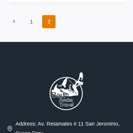
TREK
Page
Previous
1
2
navigation
Page
Address: Av. Retamales # 11 San Jeronimo,