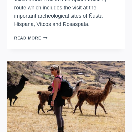
route which includes the visit at the
important archeological sites of Ñusta
Hispana, Vitcos and Rosaspata.
VILCABAMBA
READ MORE
TREK