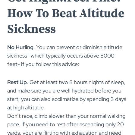
How To Beat Altitude
Sickness
No Hurling
. You can prevent or diminish altitude
sickness -which typically occurs above 8000
feet- if you follow this advice:
Rest Up
. Get at least two 8 hours nights of sleep,
and make sure you are well hydrated before you
start; you can also acclimatize by spending 3 days
at high altitude.
Don’t race, climb slower than your normal walking
pace. If you need to rest after ascending only 20
yards, your are flirting with exhaustion and need