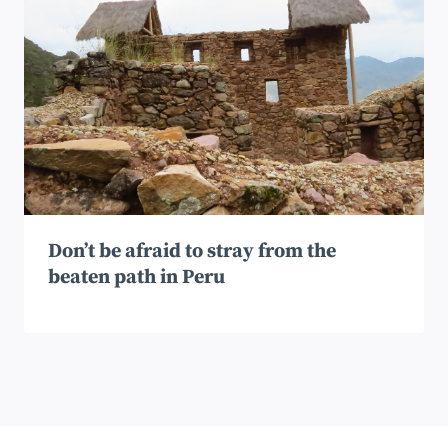
Don’t be afraid to stray from the
beaten path in Peru