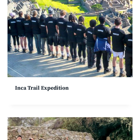
Inca Trail Expedition