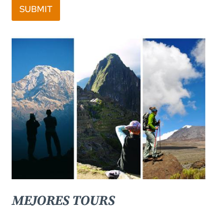
SUBMIT
MEJORES TOURS