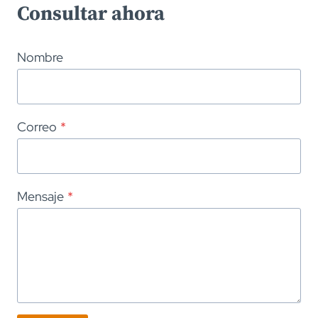
Consultar ahora
Nombre
Correo
*
Mensaje
*