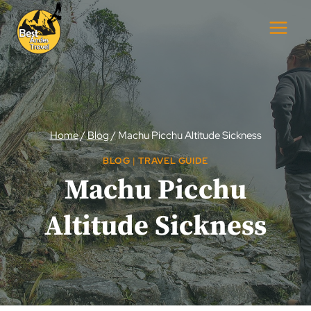
Skip
to
content
Home
/
Blog
/
Machu Picchu Altitude Sickness
BLOG
|
TRAVEL GUIDE
Machu Picchu
Altitude Sickness