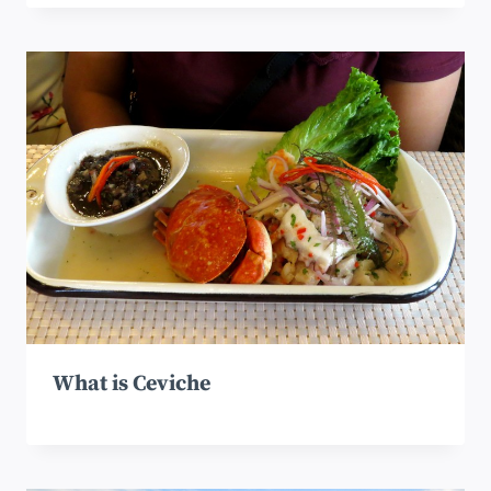
What is Ceviche