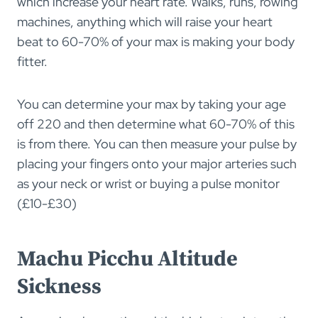
which increase your heart rate. Walks, runs, rowing
machines, anything which will raise your heart
beat to 60-70% of your max is making your body
fitter.
You can determine your max by taking your age
off 220 and then determine what 60-70% of this
is from there. You can then measure your pulse by
placing your fingers onto your major arteries such
as your neck or wrist or buying a pulse monitor
(£10-£30)
Machu Picchu Altitude
Sickness