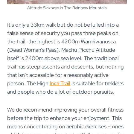
Altitude Sickness In The Rainbow Mountain
It’s only a 33km walk but do not be lulled into a
false sense of security you pass three peaks on
the trail, the highest is 4200m Warmiwanusca
(Dead Woman’s Pass), Machu Picchu Altitude
itself is 2400m above sea level. The traditional
trail has steep ascents and descents, but nothing
that isn’t accessible for a reasonably active
person. The High
Inca Trail
is suitable for trekkers
and people who do a lot of outdoor pursuits.
We do recommend improving your overall fitness
before the trip to enhance your enjoyment. This
means concentrating on aerobic exercises – ones