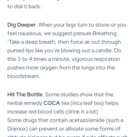
to dial it back.
Dig Deeper
. When your legs turn to stone or you
feel nauseous, we suggest presure Breathing:
‘Take a deep breath, then force air out through
pursed lips like you’re blowing out a candle. Do
this 3 to 4 times a minute; vigorous respiration
pushes more oxygen from the lungs into the
bloodstream.
Hit The Bottle
. Some studies show that the
herbal remedy
COCA
tea (inca leaf tea) helps
increase red blood cells (drink it a lot)
Some drugs that contain acetazolamide (such a
Diamox) can prevent or alliviate some forms of