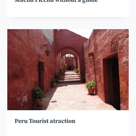
Machu Picchu without a guide
Peru Tourist atraction