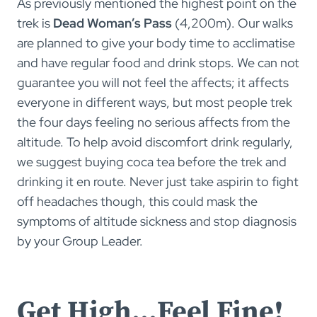
As previously mentioned the highest point on the
trek is
Dead Woman’s Pass
(4,200m). Our walks
are planned to give your body time to acclimatise
and have regular food and drink stops. We can not
guarantee you will not feel the affects; it affects
everyone in different ways, but most people trek
the four days feeling no serious affects from the
altitude. To help avoid discomfort drink regularly,
we suggest buying coca tea before the trek and
drinking it en route. Never just take aspirin to fight
off headaches though, this could mask the
symptoms of altitude sickness and stop diagnosis
by your Group Leader.
Get High…Feel Fine!