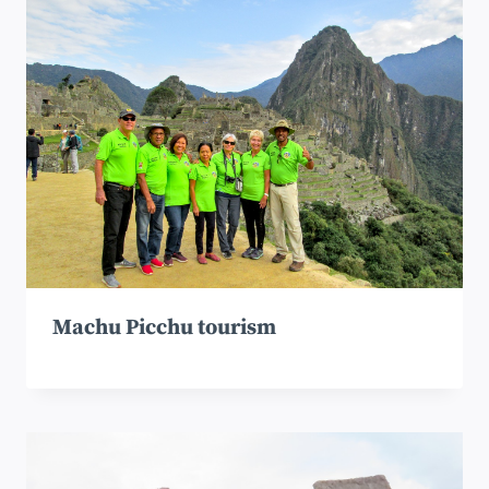
Machu Picchu tourism