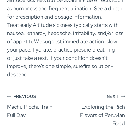
altitude sickness but be aware if side effects such
as numbness and frequent urination. See a doctor
for prescription and dosage information.
Treat early Altitude sickness typically starts with
nausea, lethargy, headache, irritability. and/or loss
of appetite.We suggest immediate action: slow
your pace, hydrate, practice presure breathing –
or just take a rest. If your condition doesn’t
improve, there’s one simple, surefire solution-
descend.
Post
PREVIOUS
NEXT
navigation
Machu Picchu Train
Exploring the Rich
Full Day
Flavors of Peruvian
Food