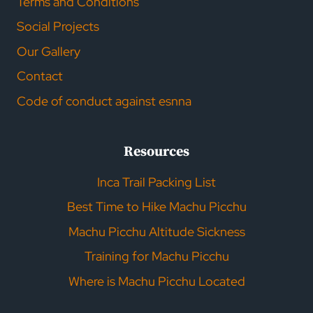
Terms and Conditions
Social Projects
Our Gallery
Contact
Code of conduct against esnna
Resources
Inca Trail Packing List
Best Time to Hike Machu Picchu
Machu Picchu Altitude Sickness
Training for Machu Picchu
Where is Machu Picchu Located