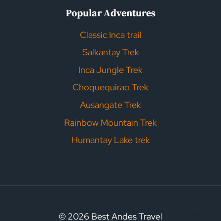
Popular Adventures
Classic Inca trail
Salkantay Trek
Inca Jungle Trek
Choquequirao Trek
Ausangate Trek
Rainbow Mountain Trek
Humantay Lake trek
© 2026 Best Andes Travel