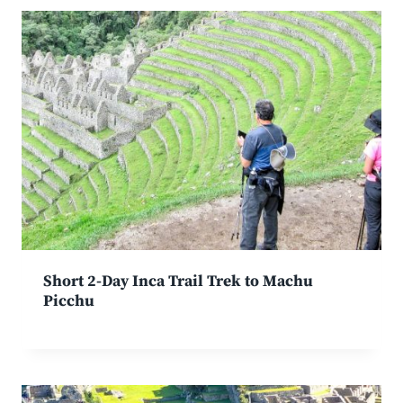
Short 2-Day Inca Trail Trek to Machu
Picchu