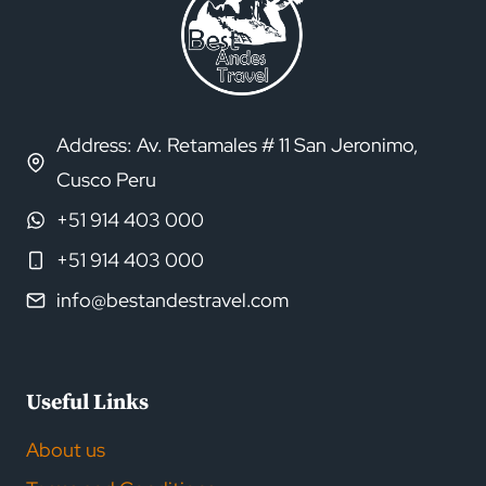
Address: Av. Retamales # 11 San Jeronimo,
Cusco Peru
+51 914 403 000
+51 914 403 000
info@bestandestravel.com
Useful Links
About us