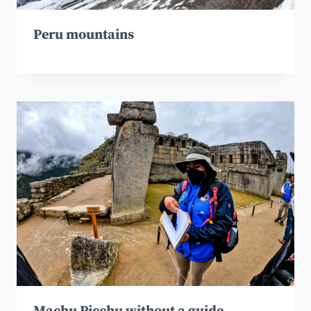
Peru mountains