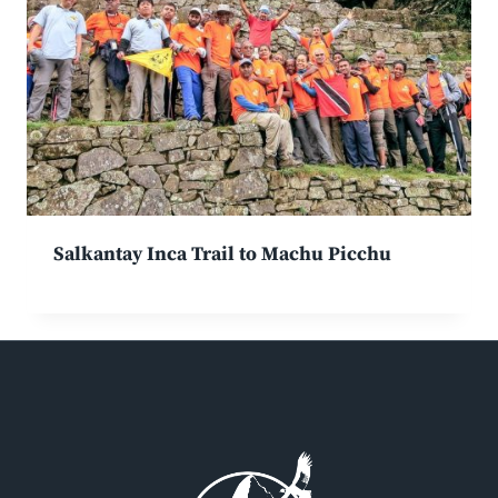
Salkantay Inca Trail to Machu Picchu