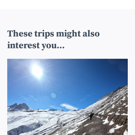
These trips might also
interest you...