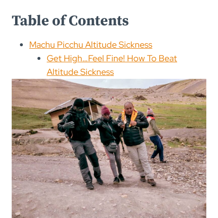
Table of Contents
Machu Picchu Altitude Sickness
Get High…Feel Fine! How To Beat
Altitude Sickness