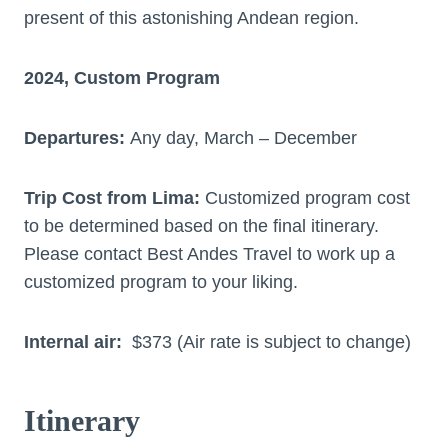
present of this astonishing Andean region.
2024, Custom Program
Departures:
Any day, March – December
Trip Cost from Lima:
Customized program cost
to be determined based on the final itinerary.
Please contact Best Andes Travel to work up a
customized program to your liking.
Internal air:
$373 (Air rate is subject to change)
Itinerary