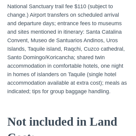
National Sanctuary trail fee $110 (subject to
change.) Airport transfers on scheduled arrival
and departure days; entrance fees to museums
and sites mentioned in itinerary: Santa Catalina
Convent, Museo de Santuarios Andinos, Uros
Islands, Taquile island, Raqchi, Cuzco cathedral,
Santo Domingo/Kori­­cancha; shared twin
accommodation in comfortable hotels, one night
in homes of islanders on Taquile (single hotel
accommodation available at extra cost); meals as
indicated; tips for group baggage handling.
Not included in Land