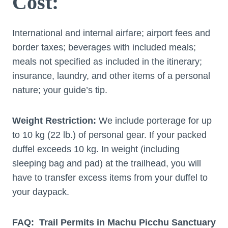
Cost:
International and internal airfare; airport fees and
border taxes; beverages with included meals;
meals not specified as included in the itinerary;
insurance, laundry, and other items of a personal
nature; your guide’s tip.
Weight Restriction:
We include porterage for up
to 10 kg (22 lb.) of personal gear. If your packed
duffel exceeds 10 kg. In weight (including
sleeping bag and pad) at the trailhead, you will
have to transfer excess items from your duffel to
your daypack.
FAQ: Trail Permits in Machu Picchu Sanctuary