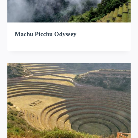
Machu Picchu Odyssey