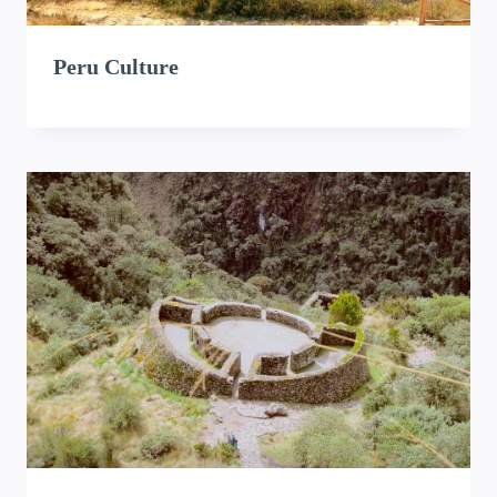
Peru Culture