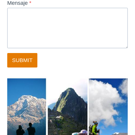
Mensaje
*
SUBMIT