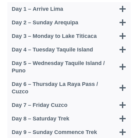
Day 1 – Arrive Lima
Day 2 – Sunday Arequipa
Day 3 – Monday to Lake Titicaca
Day 4 – Tuesday Taquile Island
Day 5 – Wednesday Taquile Island /
Puno
Day 6 – Thursday La Raya Pass /
Cuzco
Day 7 – Friday Cuzco
Day 8 – Saturday Trek
Day 9 – Sunday Commence Trek