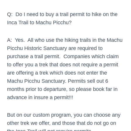
Q: Do I need to buy a trail permit to hike on the
Inca Trail to Machu Picchu?
A: Yes. All who use the hiking trails in the Machu
Picchu Historic Sanctuary are required to
purchase a trail permit. Companies which claim
to offer you a trek that does not require a permit
are offering a trek which does not enter the
Machu Picchu Sanctuary. Permits sell out 6
months prior to departure, so please book far in
advance in insure a permit!!!
But on our custom program, you can choose any
other trek we offer, and those that do not go on