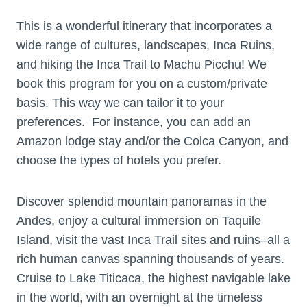
This is a wonderful itinerary that incorporates a
wide range of cultures, landscapes, Inca Ruins,
and hiking the Inca Trail to Machu Picchu! We
book this program for you on a custom/private
basis. This way we can tailor it to your
preferences. For instance, you can add an
Amazon lodge stay and/or the Colca Canyon, and
choose the types of hotels you prefer.
Discover splendid mountain panoramas in the
Andes, enjoy a cultural immersion on Taquile
Island, visit the vast Inca Trail sites and ruins–all a
rich human canvas spanning thousands of years.
Cruise to Lake Titicaca, the highest navigable lake
in the world, with an overnight at the timeless