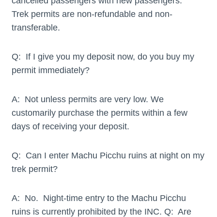
cancelled passengers with new passengers.
Trek permits are non-refundable and non-
transferable.
Q: If I give you my deposit now, do you buy my
permit immediately?
A: Not unless permits are very low. We
customarily purchase the permits within a few
days of receiving your deposit.
Q: Can I enter Machu Picchu ruins at night on my
trek permit?
A: No. Night-time entry to the Machu Picchu
ruins is currently prohibited by the INC. Q: Are