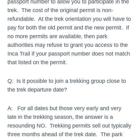
passport number to allow you to participate in the
trek. The cost of the original permit is non-
refundable. At the trek orientation you will have to
pay for both the old permit and the new permit. If
no more permits are available, then park
authorities may refuse to grant you access to the
Inca Trail if your passport number does not match
that listed on the permit.
Q: Is it possible to join a trekking group close to
the trek departure date?
A: For all dates but those very early and very
late in the trekking season, the answer is a
resounding NO. Trekking permits sell out typically
three months ahead of the trek date. The park