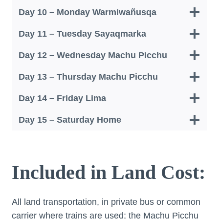
Day 10 – Monday Warmiwañusqa
Day 11 – Tuesday Sayaqmarka
Day 12 – Wednesday Machu Picchu
Day 13 – Thursday Machu Picchu
Day 14 – Friday Lima
Day 15 – Saturday Home
Included in Land Cost:
All land transportation, in private bus or common
carrier where trains are used; the Machu Picchu