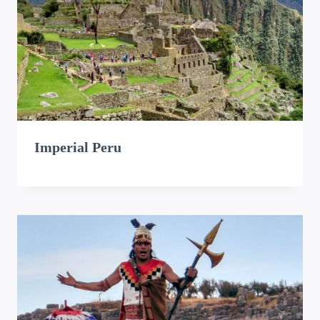
Imperial Peru