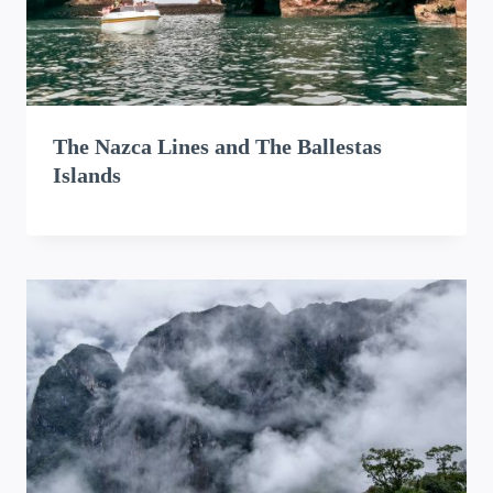
The Nazca Lines and The Ballestas
Islands