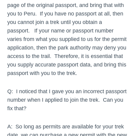
page of the original passport, and bring that with
you to Peru. If you have no passport at all, then
you cannot join a trek until you obtain a
passport. If your name or passport number
varies from what you supplied to us for the permit
application, then the park authority may deny you
access to the trail. Therefore, it is essential that
you supply accurate passport data, and bring this
passport with you to the trek.
Q: I noticed that I gave you an incorrect passport
number when I applied to join the trek. Can you
fix that?
A: So long as permits are available for your trek
date, we can purchase a new permit with the new