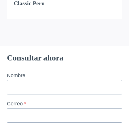
Classic Peru
Consultar ahora
Nombre
Correo
*