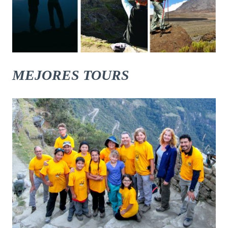
MEJORES TOURS