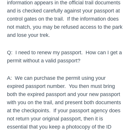
information appears in the official trail documents
and is checked carefully against your passport at
control gates on the trail. If the information does
not match, you may be refused access to the park
and lose your trek.
Q: I need to renew my passport. How can I get a
permit without a valid passport?
A: We can purchase the permit using your
expired passport number. You then must bring
both the expired passport and your new passport
with you on the trail, and present both documents
at the checkpoints. If your passport agency does
not return your original passport, then it is
essential that you keep a photocopy of the ID