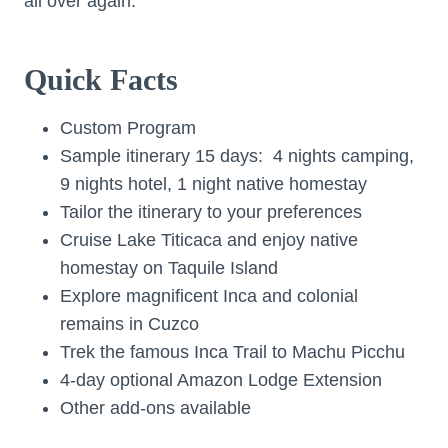
all over again.
Quick Facts
Custom Program
Sample itinerary 15 days: 4 nights camping,
9 nights hotel, 1 night native homestay
Tailor the itinerary to your preferences
Cruise Lake Titicaca and enjoy native
homestay on Taquile Island
Explore magnificent Inca and colonial
remains in Cuzco
Trek the famous Inca Trail to Machu Picchu
4-day optional Amazon Lodge Extension
Other add-ons available