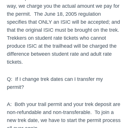
way, we charge you the actual amount we pay for
the permit. The June 18, 2005 regulation
specifies that ONLY an ISIC will be accepted; and
that the original ISIC must be brought on the trek.
Trekkers on student rate tickets who cannot
produce ISIC at the trailhead will be charged the
difference between student rate and adult rate
tickets.
Q: If I change trek dates can I transfer my
permit?
A: Both your trail permit and your trek deposit are
non-refundable and non-transferable. To join a
new trek date, we have to start the permit process