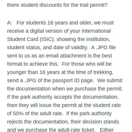
there student discounts for the trail permit?
A: For students 16 years and older, we must
receive a digital version of your International
Student Card (ISIC), showing the institution,
student status, and date of validity. A .JPG file
sent to us as an email attachment is the best
format to achieve this. For those who will be
younger than 16 years at the time of trekking,
send a .JPG of the passport ID page. We submit
the documentation when we purchase the permit.
If the park authority accepts the documentation,
then they will issue the permit at the student rate
of 50% of the adult rate. If the park authority
rejects the documentation, their decision stands
and we purchase the adult-rate ticket. Either