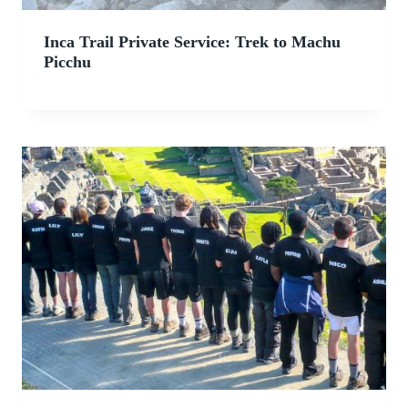
Inca Trail Private Service: Trek to Machu
Picchu