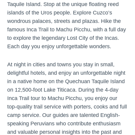
Taquile Island. Stop at the unique floating reed
islands of the Uros people. Explore Cuzco’s
wondrous palaces, streets and plazas. Hike the
famous Inca Trail to Machu Picchu, with a full day
to explore the legendary Lost City of the Incas.
Each day you enjoy unforgettable wonders.
At night in cities and towns you stay in small,
delightful hotels, and enjoy an unforgettable night
in a native home on the Quechuan Taquile Island
on 12,500-foot Lake Titicaca. During the 4-day
Inca Trail tour to Machu Picchu, you enjoy our
top-quality trail service with porters, cooks and full
camp service. Our guides are talented English-
speaking Peruvians who contribute enthusiasm
and valuable personal insights into the past and