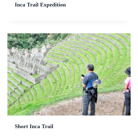
Inca Trail Expedition
Short Inca Trail