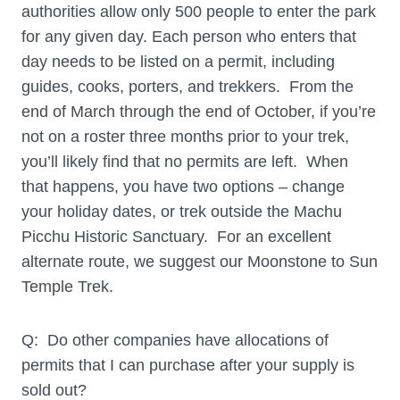
authorities allow only 500 people to enter the park
for any given day. Each person who enters that
day needs to be listed on a permit, including
guides, cooks, porters, and trekkers. From the
end of March through the end of October, if you’re
not on a roster three months prior to your trek,
you’ll likely find that no permits are left. When
that happens, you have two options – change
your holiday dates, or trek outside the Machu
Picchu Historic Sanctuary. For an excellent
alternate route, we suggest our Moonstone to Sun
Temple Trek.
Q: Do other companies have allocations of
permits that I can purchase after your supply is
sold out?