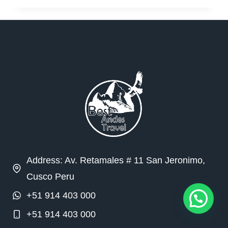
Address: Av. Retamales # 11 San Jeronimo,
Cusco Peru
+51 914 403 000
+51 914 403 000