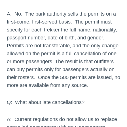
A: No. The park authority sells the permits on a
first-come, first-served basis. The permit must
specify for each trekker the full name, nationality,
passport number, date of birth, and gender.
Permits are not transferable, and the only change
allowed on the permit is a full cancellation of one
or more passengers. The result is that outfitters
can buy permits only for passengers actually on
their rosters. Once the 500 permits are issued, no
more are available from any source.
Q: What about late cancellations?
A: Current regulations do not allow us to replace