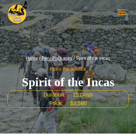
Skip
to
content
Home
/
Peru Packages
/
Spirit of the Incas
PERU PACKAGES
Spirit of the Incas
Duration:
15 Days
Price:
$3,590