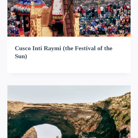
Cusco Inti Raymi (the Festival of the
Sun)