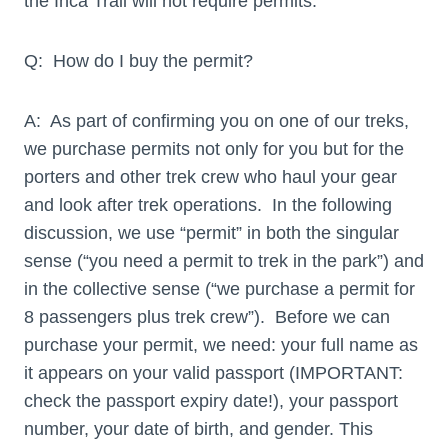
the Inca Trail will not require permits.
Q: How do I buy the permit?
A: As part of confirming you on one of our treks,
we purchase permits not only for you but for the
porters and other trek crew who haul your gear
and look after trek operations. In the following
discussion, we use “permit” in both the singular
sense (“you need a permit to trek in the park”) and
in the collective sense (“we purchase a permit for
8 passengers plus trek crew”). Before we can
purchase your permit, we need: your full name as
it appears on your valid passport (IMPORTANT:
check the passport expiry date!), your passport
number, your date of birth, and gender. This