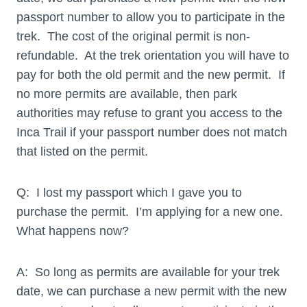
passport number to allow you to participate in the
trek. The cost of the original permit is non-
refundable. At the trek orientation you will have to
pay for both the old permit and the new permit. If
no more permits are available, then park
authorities may refuse to grant you access to the
Inca Trail if your passport number does not match
that listed on the permit.
Q: I lost my passport which I gave you to
purchase the permit. I’m applying for a new one.
What happens now?
A: So long as permits are available for your trek
date, we can purchase a new permit with the new