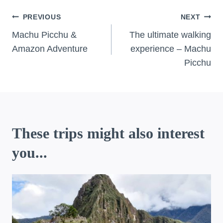
Post
PREVIOUS
NEXT
navigation
Machu Picchu &
The ultimate walking
Amazon Adventure
experience – Machu
Picchu
These trips might also interest
you...