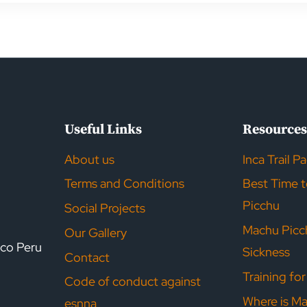
ion
Useful Links
Resource
About us
Inca Trail P
Terms and Conditions
Best Time 
Picchu
Social Projects
Machu Picc
Our Gallery
sco Peru
Sickness
Contact
Training fo
Code of conduct against
Where is M
esnna