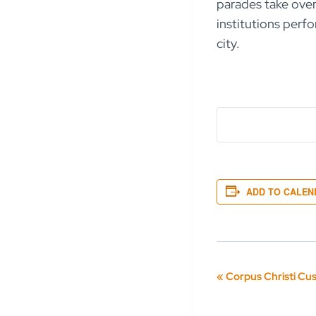
parades take over 
institutions perfo
city.
ADD TO CALEN
Event
«
Corpus Christi Cu