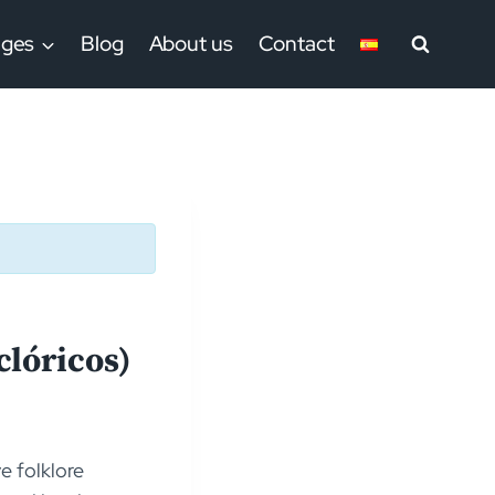
ages
Blog
About us
Contact
clóricos)
e folklore