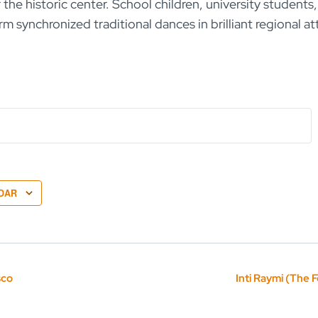
the historic center. School children, university students,
rm synchronized traditional dances in brilliant regional at
DAR
sco
Inti Raymi (The F