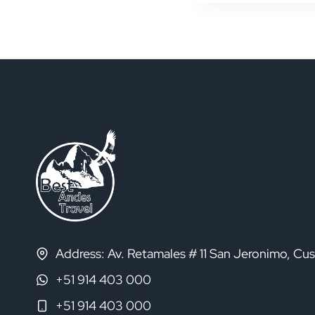
Navigat
Address: Av. Retamales # 11 San Jeronimo, Cu
+51 914 403 000
+51 914 403 000