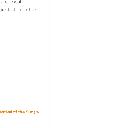
 and local
tire to honor the
estival of the Sun)
»