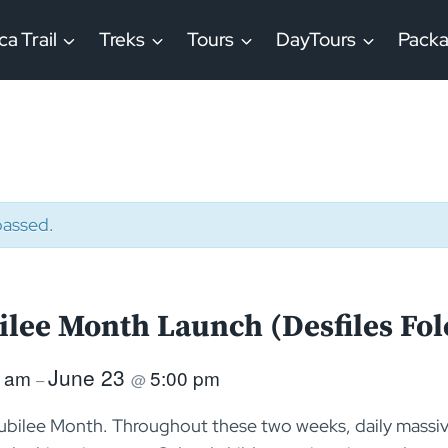
ca Trail
Treks
Tours
DayTours
Pack
passed.
ilee Month Launch (Desfiles Fol
June 23
0 am
5:00 pm
–
@
ubilee Month. Throughout these two weeks, daily massiv