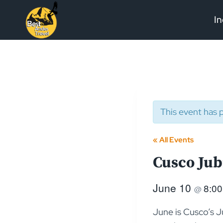
Skip
In
to
content
This event has 
« All Events
Cusco Jub
June 10
8:0
@
June is Cusco’s J