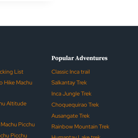
s
Popular Adventures
acking List
Classic Inca trail
to Hike Machu
Salkantay Trek
Inca Jungle Trek
hu Altitude
Choquequirao Trek
Ausangate Trek
r Machu Picchu
Rainbow Mountain Trek
achu Picchu
Humantay Lake trek