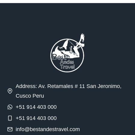
Address: Av. Retamales # 11 San Jeronimo,
Cusco Peru
+51 914 403 000
+51 914 403 000
info@bestandestravel.com