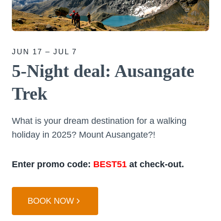
JUN 17 – JUL 7
5-Night deal: Ausangate
Trek
What is your dream destination for a walking
holiday in 2025? Mount Ausangate?!
Enter promo code:
BEST51
at check-out.
BOOK NOW