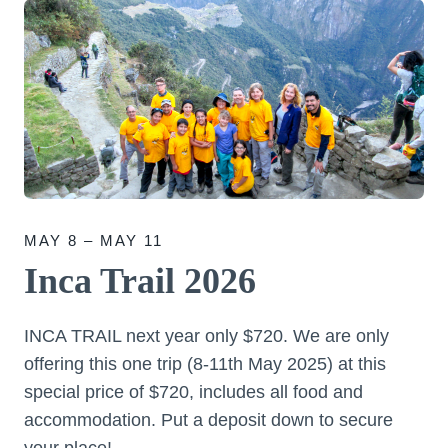
MAY 8 – MAY 11
Inca Trail 2026
INCA TRAIL next year only $720. We are only
offering this one trip (8-11th May 2025) at this
special price of $720, includes all food and
accommodation. Put a deposit down to secure
your place!