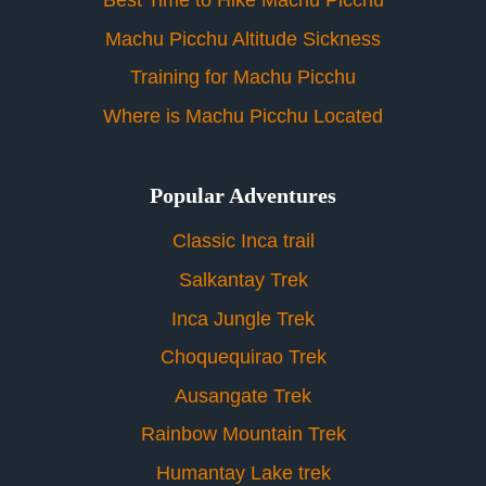
Best Time to Hike Machu Picchu
Machu Picchu Altitude Sickness
Training for Machu Picchu
Where is Machu Picchu Located
Popular Adventures
Classic Inca trail
Salkantay Trek
Inca Jungle Trek
Choquequirao Trek
Ausangate Trek
Rainbow Mountain Trek
Humantay Lake trek