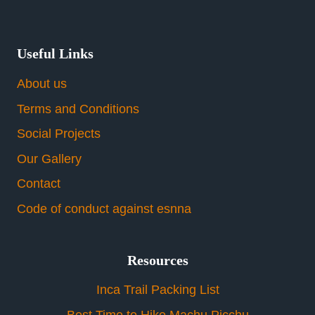
Useful Links
About us
Terms and Conditions
Social Projects
Our Gallery
Contact
Code of conduct against esnna
Resources
Inca Trail Packing List