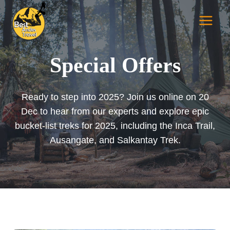
Skip
to
content
Special Offers
Ready to step into 2025? Join us online on 20
Dec to hear from our experts and explore epic
bucket-list treks for 2025, including the Inca Trail,
Ausangate, and Salkantay Trek.