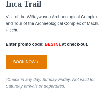
Inca Trail
Visit of the Wiñaywayna Archaeological Complex
and Tour of the Archaeological Complex of Machu
Picchu!
Enter promo code:
BEST51
at check-out.
BOOK NOW
*Check-in any day, Sunday-Friday. Not valid for
Saturday arrivals or departures.