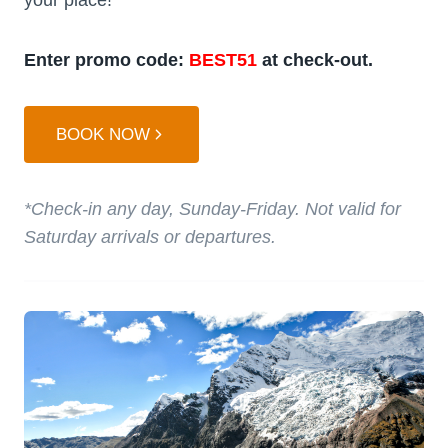
Enter promo code:
BEST51
at check-out.
BOOK NOW
*Check-in any day, Sunday-Friday. Not valid for
Saturday arrivals or departures.