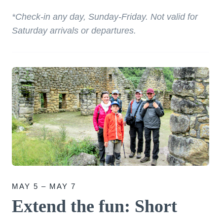
*Check-in any day, Sunday-Friday. Not valid for
Saturday arrivals or departures.
MAY 5 – MAY 7
Extend the fun: Short