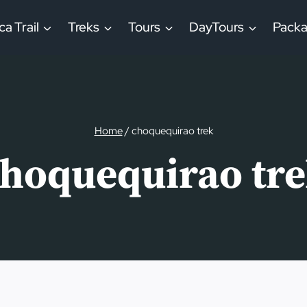
ca Trail
Treks
Tours
DayTours
Pack
Home
/
choquequirao trek
hoquequirao tr