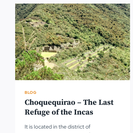
BLOG
Choquequirao – The Last
Refuge of the Incas
It is located in the district of