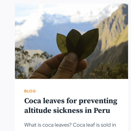
BLOG
Coca leaves for preventing
altitude sickness in Peru
What is coca leaves? Coca leaf is sold in