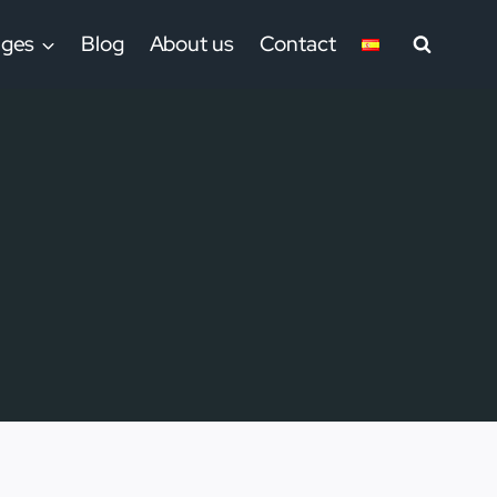
ages
Blog
About us
Contact