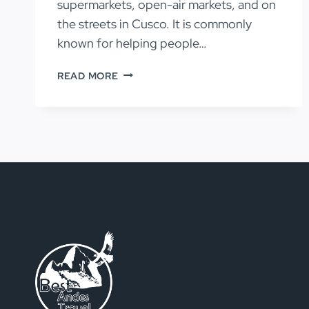
supermarkets, open-air markets, and on
the streets in Cusco. It is commonly
known for helping people…
COCA
READ MORE
LEAVES
FOR
PREVENTING
ALTITUDE
SICKNESS
IN
PERU