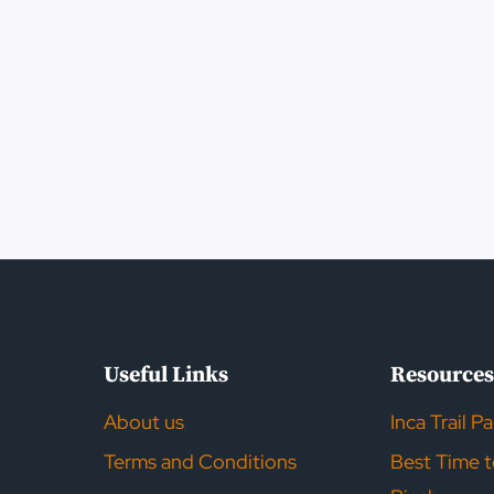
Useful Links
Resource
About us
Inca Trail P
Terms and Conditions
Best Time 