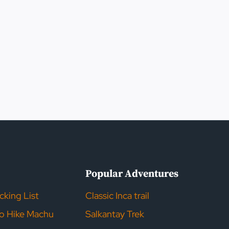
s
Popular Adventures
acking List
Classic Inca trail
to Hike Machu
Salkantay Trek