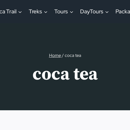
ca Trail
Treks
Tours
DayTours
Pack
Home
/
coca tea
coca tea