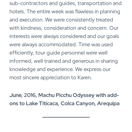
sub-contractors and guides, transportation and
hotels. The entire week was flawless in planning
and execution. We were consistently treated
with kindness, consideration and concern. Our
interests were always considered and our goals
were always accommodated. Time was used
efficiently, tour guide personnel were well
informed, well trained and generous in sharing
knowledge and experience. We express our
most sincere appreciation to Karen.
June, 2016, Machu Picchu Odyssey with add-
ons to Lake Titicaca, Colca Canyon, Arequipa