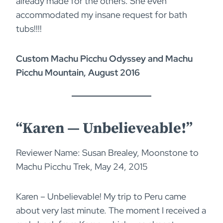
already made for the others. She even
accommodated my insane request for bath
tubs!!!!
Custom Machu Picchu Odyssey and Machu
Picchu Mountain, August 2016
“Karen — Unbelieveable!”
Reviewer Name: Susan Brealey, Moonstone to
Machu Picchu Trek, May 24, 2015
Karen – Unbelievable! My trip to Peru came
about very last minute. The moment I received a