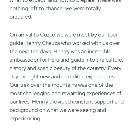
nothing left to chance; we were totally
prepared.
On arrival to Cuzco we were meet by our tour
guide Henrry Chauca who worked with us over
the next ten days. Henrry was an incredible
ambassador for Peru and guide into the culture,
history and scenic beauty of the country. Every
day brought new and incredible experiences.
Our trek over the mountains was one of the
most challenging and rewarding experiences of
our lives. Henrry provided constant support and
background on what we were seeing and
experiencing.