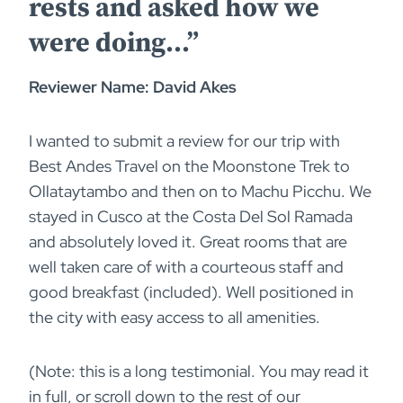
rests and asked how we
were doing…”
Reviewer Name: David Akes
I wanted to submit a review for our trip with
Best Andes Travel on the Moonstone Trek to
Ollataytambo and then on to Machu Picchu. We
stayed in Cusco at the Costa Del Sol Ramada
and absolutely loved it. Great rooms that are
well taken care of with a courteous staff and
good breakfast (included). Well positioned in
the city with easy access to all amenities.
(Note: this is a long testimonial. You may read it
in full, or scroll down to the rest of our