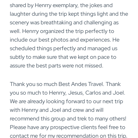
shared by Henrry exemplary, the jokes and
laughter during the trip kept things light and the
scenery was breathtaking and challenging as
well. Henrry organized the trip perfectly to
include our best photos and experiences. He
scheduled things perfectly and managed us
subtly to make sure that we kept on pace to
assure the best parts were not missed.
Thank you so much Best Andes Travel. Thank
you so much to Henrry, Jesus, Carlos and Joel.
We are already looking forward to our next trip
with Henrry and Joel and crew and will
recommend this group and trek to many others!
Please have any prospective clients feel free to
contact me for my recommendation on this trip.