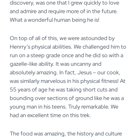
discovery, was one that I grew quickly to love
and admire and require more of in the future.
What a wonderful human being he is!
On top of all of this, we were astounded by
Henrry’s physical abilities. We challenged him to
run on a steep grade once and he did so with a
gazelle-like ability. It was uncanny and
absolutely amazing. In fact, Jesus – our cook,
was similarly marvelous in his physical fitness! At
55 years of age he was taking short cuts and
bounding over sections of ground like he was a
young man in his teens. Truly remarkable. We
had an excellent time on this trek.
The food was amazing, the history and culture