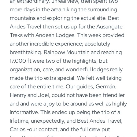
an extraordinary, unreal view, then spent two
more days in the area hiking the surrounding
mountains and exploring the actual site. Best
Andes Travel then set us up for the Ausangate
Treks with Andean Lodges. This week provided
another incredible experience; absolutely
breathtaking. Rainbow Mountain and reaching
17,000 ft were two of the highlights, but
organization, care, and wonderful lodges really
made the trip extra special. We felt well taking
care of the entire time. Our guides, Germán,
Henrry and Joel, could not have been friendlier
and and were a joy to be around as well as highly
informative. This ended up being the trip of a
lifetime, unexpectedly, and Best Andes Travel,
Carlos -our contact, and the full crew put