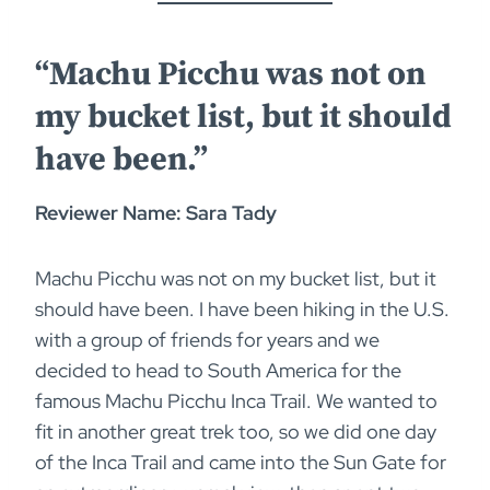
“Machu Picchu was not on
my bucket list, but it should
have been.”
Reviewer Name: Sara Tady
Machu Picchu was not on my bucket list, but it
should have been. I have been hiking in the U.S.
with a group of friends for years and we
decided to head to South America for the
famous Machu Picchu Inca Trail. We wanted to
fit in another great trek too, so we did one day
of the Inca Trail and came into the Sun Gate for