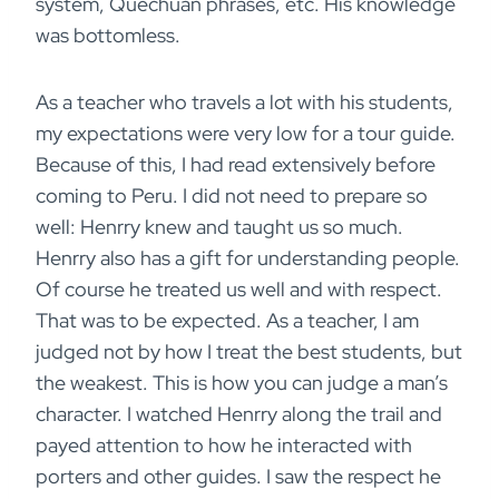
system, Quechuan phrases, etc. His knowledge
was bottomless.
As a teacher who travels a lot with his students,
my expectations were very low for a tour guide.
Because of this, I had read extensively before
coming to Peru. I did not need to prepare so
well: Henrry knew and taught us so much.
Henrry also has a gift for understanding people.
Of course he treated us well and with respect.
That was to be expected. As a teacher, I am
judged not by how I treat the best students, but
the weakest. This is how you can judge a man’s
character. I watched Henrry along the trail and
payed attention to how he interacted with
porters and other guides. I saw the respect he