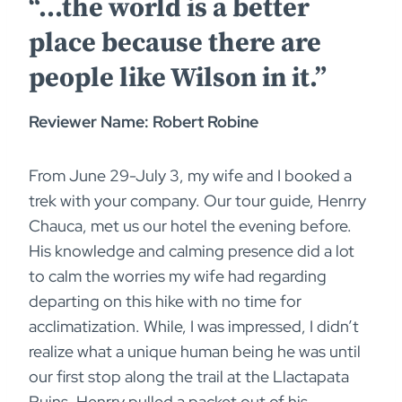
“…the world is a better
place because there are
people like Wilson in it.”
Reviewer Name: Robert Robine
From June 29-July 3, my wife and I booked a
trek with your company. Our tour guide, Henrry
Chauca, met us our hotel the evening before.
His knowledge and calming presence did a lot
to calm the worries my wife had regarding
departing on this hike with no time for
acclimatization. While, I was impressed, I didn’t
realize what a unique human being he was until
our first stop along the trail at the Llactapata
Ruins. Henrry pulled a packet out of his