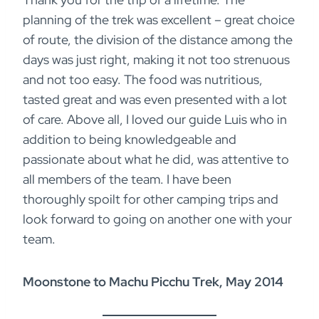
planning of the trek was excellent – great choice
of route, the division of the distance among the
days was just right, making it not too strenuous
and not too easy. The food was nutritious,
tasted great and was even presented with a lot
of care. Above all, I loved our guide Luis who in
addition to being knowledgeable and
passionate about what he did, was attentive to
all members of the team. I have been
thoroughly spoilt for other camping trips and
look forward to going on another one with your
team.
Moonstone to Machu Picchu Trek, May 2014