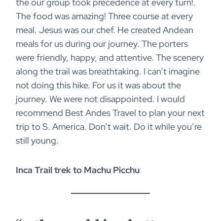
the our group took precedence at every turn!.
The food was amazing! Three course at every
meal. Jesus was our chef. He created Andean
meals for us during our journey. The porters
were friendly, happy, and attentive. The scenery
along the trail was breathtaking. I can’t imagine
not doing this hike. For us it was about the
journey. We were not disappointed. I would
recommend Best Andes Travel to plan your next
trip to S. America. Don’t wait. Do it while you’re
still young.
Inca Trail trek to Machu Picchu