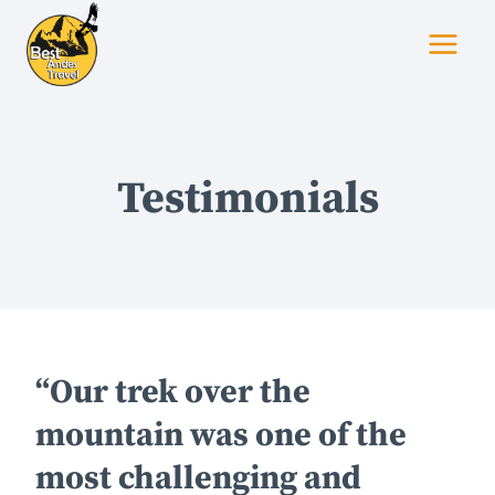
Skip
to
content
Testimonials
“Our trek over the
mountain was one of the
most challenging and