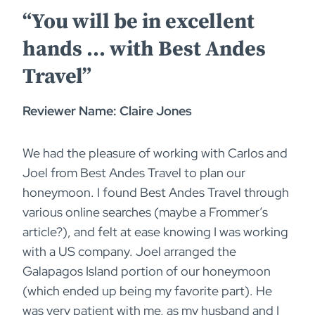
“You will be in excellent
hands … with Best Andes
Travel”
Reviewer Name: Claire Jones
We had the pleasure of working with Carlos and
Joel from Best Andes Travel to plan our
honeymoon. I found Best Andes Travel through
various online searches (maybe a Frommer’s
article?), and felt at ease knowing I was working
with a US company. Joel arranged the
Galapagos Island portion of our honeymoon
(which ended up being my favorite part). He
was very patient with me, as my husband and I