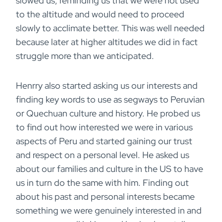
slowed us, reminding us that we were not used
to the altitude and would need to proceed
slowly to acclimate better. This was well needed
because later at higher altitudes we did in fact
struggle more than we anticipated.
Henrry also started asking us our interests and
finding key words to use as segways to Peruvian
or Quechuan culture and history. He probed us
to find out how interested we were in various
aspects of Peru and started gaining our trust
and respect on a personal level. He asked us
about our families and culture in the US to have
us in turn do the same with him. Finding out
about his past and personal interests became
something we were genuinely interested in and