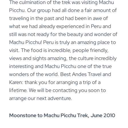
The culmination of the trek was visiting Machu
Picchu. Our group had all done a fair amount of
traveling in the past and had been in awe of
what we had already experienced in Peru and
still was not ready for the beauty and wonder of
Machu Picchu! Peru is truly an amazing place to
visit. The food is incredible, people friendly,
views and sights amazing, the culture incredibly
interesting and Machu Picchu one of the true
wonders of the world. Best Andes Travel and
Karen: thank you for arranging a trip of a
lifetime. We will be contacting you soon to
arrange our next adventure.
Moonstone to Machu Picchu Trek, June 2010