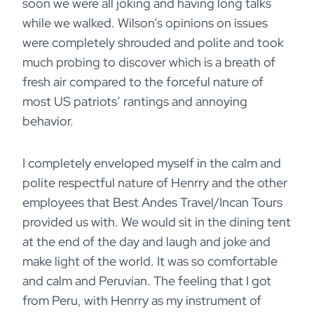
soon we were all joking and having long talks
while we walked. Wilson’s opinions on issues
were completely shrouded and polite and took
much probing to discover which is a breath of
fresh air compared to the forceful nature of
most US patriots’ rantings and annoying
behavior.
I completely enveloped myself in the calm and
polite respectful nature of Henrry and the other
employees that Best Andes Travel/Incan Tours
provided us with. We would sit in the dining tent
at the end of the day and laugh and joke and
make light of the world. It was so comfortable
and calm and Peruvian. The feeling that I got
from Peru, with Henrry as my instrument of