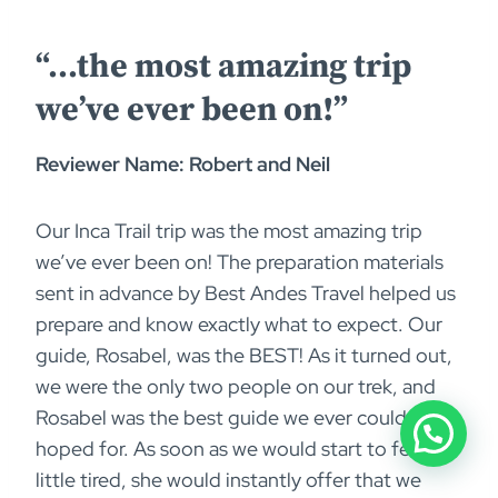
“…the most amazing trip
we’ve ever been on!”
Reviewer Name: Robert and Neil
Our Inca Trail trip was the most amazing trip
we’ve ever been on! The preparation materials
sent in advance by Best Andes Travel helped us
prepare and know exactly what to expect. Our
guide, Rosabel, was the BEST! As it turned out,
we were the only two people on our trek, and
Rosabel was the best guide we ever could have
hoped for. As soon as we would start to feel a
little tired, she would instantly offer that we