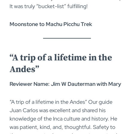
It was truly “bucket-list” fulfilling!
Moonstone to Machu Picchu Trek
“A trip of a lifetime in the
Andes”
Reviewer Name: Jim W Dauterman with Mary
“A trip of a lifetime in the Andes” Our guide
Juan Carlos was excellent and shared his
knowledge of the Inca culture and history. He
was patient, kind, and, thoughtful. Safety to