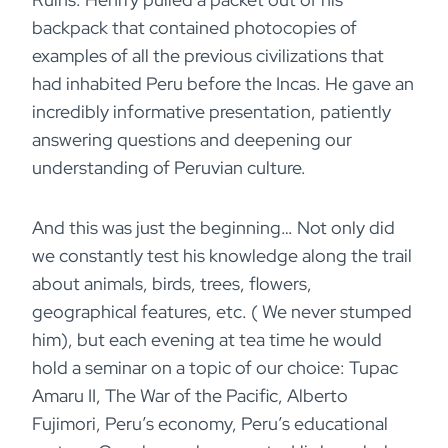
backpack that contained photocopies of
examples of all the previous civilizations that
had inhabited Peru before the Incas. He gave an
incredibly informative presentation, patiently
answering questions and deepening our
understanding of Peruvian culture.
And this was just the beginning… Not only did
we constantly test his knowledge along the trail
about animals, birds, trees, flowers,
geographical features, etc. ( We never stumped
him), but each evening at tea time he would
hold a seminar on a topic of our choice: Tupac
Amaru II, The War of the Pacific, Alberto
Fujimori, Peru’s economy, Peru’s educational