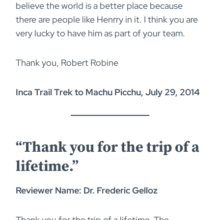
believe the world is a better place because
there are people like Henrry in it. I think you are
very lucky to have him as part of your team.
Thank you, Robert Robine
Inca Trail Trek to Machu Picchu, July 29, 2014
“Thank you for the trip of a
lifetime.”
Reviewer Name: Dr. Frederic Gelloz
Thank you for the trip of a lifetime. The