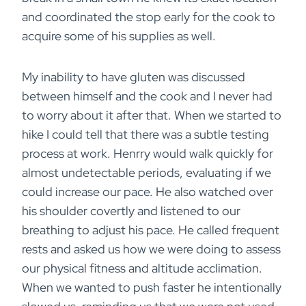
and coordinated the stop early for the cook to
acquire some of his supplies as well.
My inability to have gluten was discussed
between himself and the cook and I never had
to worry about it after that. When we started to
hike I could tell that there was a subtle testing
process at work. Henrry would walk quickly for
almost undetectable periods, evaluating if we
could increase our pace. He also watched over
his shoulder covertly and listened to our
breathing to adjust his pace. He called frequent
rests and asked us how we were doing to assess
our physical fitness and altitude acclimation.
When we wanted to push faster he intentionally