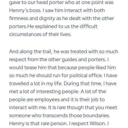
gave to our head porter who at one point was
Henrry’s boss. I saw him interact with both
firmness and dignity as he dealt with the other
porters.He explained to us the difficult
circumstances of their lives.
And along the trail, he was treated with so much
respect from the other guides and porters. I
would tease him that because people liked him
so much he should run for political office. I have
travelled a lot in my life. During that time, I have
met a lot of interesting people. A lot of the
people are employees and it is their job to
interact with me. It is rare though that you meet
someone who transcends those boundaries.
Henrry is that rare person. I respect Wilson. I