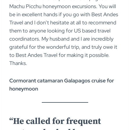
Machu Picchu honeymoon excursions. You will
be in excellent hands if you go with Best Andes
Travel and I don’t hesitate at all to recommend
them to anyone looking for US based travel
coordinators. My husband and I are incredibly
grateful for the wonderful trip, and truly owe it
to Best Andes Travel for making it possible.
Thanks.
Cormorant catamaran Galapagos cruise for
honeymoon
“He called for frequent