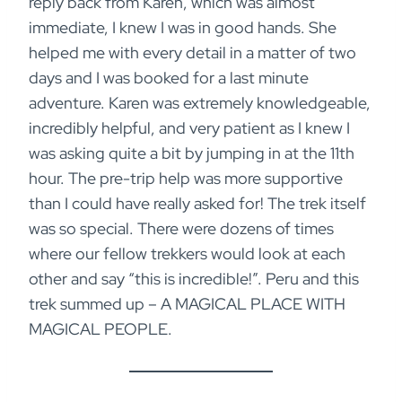
reply back from Karen, which was almost
immediate, I knew I was in good hands. She
helped me with every detail in a matter of two
days and I was booked for a last minute
adventure. Karen was extremely knowledgeable,
incredibly helpful, and very patient as I knew I
was asking quite a bit by jumping in at the 11th
hour. The pre-trip help was more supportive
than I could have really asked for! The trek itself
was so special. There were dozens of times
where our fellow trekkers would look at each
other and say “this is incredible!”. Peru and this
trek summed up – A MAGICAL PLACE WITH
MAGICAL PEOPLE.