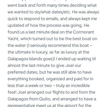
went back and forth many times deciding what
we wanted to do/what dates/etc. He was always
quick to respond to emails, and always kept me
updated of how the process was going. He
found us a last minute deal on the Cormorant
Yacht, which turned out to be the best boat on
the water (I seriously recommend this boat –
the ultimate in luxury, as far as luxury at the
Galapagos Islands goes)! I ended up waiting til
almost the last minute to give Joel our
preferred dates, but he was still able to have
everything booked, organized and paid for in
less than a week or two – truly an incredible
feat! Joel arranged our flights to and from the
Galapagos from Quito, and arranged to have a
representative meet us at the airport for the