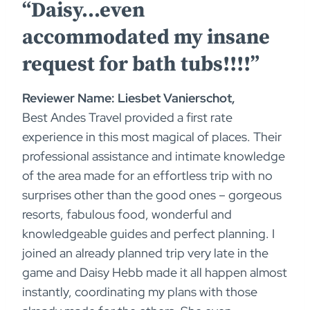
“Daisy…even
accommodated my insane
request for bath tubs!!!!”
Reviewer Name: Liesbet Vanierschot,
Best Andes Travel provided a first rate
experience in this most magical of places. Their
professional assistance and intimate knowledge
of the area made for an effortless trip with no
surprises other than the good ones – gorgeous
resorts, fabulous food, wonderful and
knowledgeable guides and perfect planning. I
joined an already planned trip very late in the
game and Daisy Hebb made it all happen almost
instantly, coordinating my plans with those