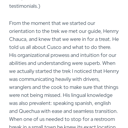
testimonials.)
From the moment that we started our
orientation to the trek we met our guide, Henrry
Chauca, and knew that we were in for a treat. He
told us all about Cusco and what to do there.
His organizational prowess and intuition for our
abilities and understanding were superb. When
we actually started the trek I noticed that Henrry
was communicating heavily with drivers,
wranglers and the cook to make sure that things
were not being missed. His lingual knowledge
was also prevalent: speaking spanish, english
and Quechua with ease and seamless transition.
When one of us needed to stop for a restroom
break in a small town he knew its exact location