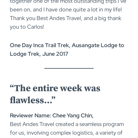
together one of the most outstanding trips I’ve
been on, and I have done quite a lot in my life!
Thank you Best Andes Travel, and a big thank
you to Carlos!
One Day Inca Trail Trek, Ausangate Lodge to
Lodge Trek, June 2017
“The entire week was
flawless…”
Reviewer Name: Chee Yang Chin,
Best Andes Travel created a seamless program
for us, involving complex logistics, a variety of