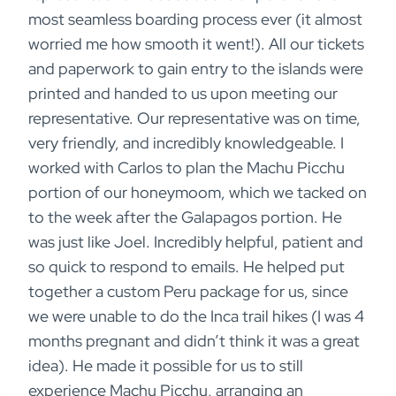
most seamless boarding process ever (it almost
worried me how smooth it went!). All our tickets
and paperwork to gain entry to the islands were
printed and handed to us upon meeting our
representative. Our representative was on time,
very friendly, and incredibly knowledgeable. I
worked with Carlos to plan the Machu Picchu
portion of our honeymoom, which we tacked on
to the week after the Galapagos portion. He
was just like Joel. Incredibly helpful, patient and
so quick to respond to emails. He helped put
together a custom Peru package for us, since
we were unable to do the Inca trail hikes (I was 4
months pregnant and didn’t think it was a great
idea). He made it possible for us to still
experience Machu Picchu, arranging an