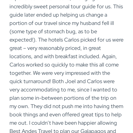
incredibly sweet personal tour guide for us. This
guide later ended up helping us change a
portion of our travel since my husband fell ill
(some type of stomach bug, as to be
expected!). The hotels Carlos picked for us were
great – very reasonably priced, in great
locations, and with breakfast included. Again,
Carlos worked so quickly to make this all come
together. We were very impressed with the
quick turnaround! Both Joel and Carlos were
very accommodating to me, since I wanted to
plan some in-between portions of the trip on
my own. They did not push me into having them
book things and even offered great tips to help
me out. I couldn’t have been happier allowing
Best Andes Travel to plan our Galapagos and