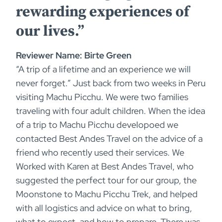
rewarding experiences of
our lives.”
Reviewer Name: Birte Green
“A trip of a lifetime and an experience we will
never forget.” Just back from two weeks in Peru
visiting Machu Picchu. We were two families
traveling with four adult children. When the idea
of a trip to Machu Picchu developoed we
contacted Best Andes Travel on the advice of a
friend who recently used their services. We
Worked with Karen at Best Andes Travel, who
suggested the perfect tour for our group, the
Moonstone to Machu Picchu Trek, and helped
with all logistics and advice on what to bring,
what to expect, and how to prepare. There was