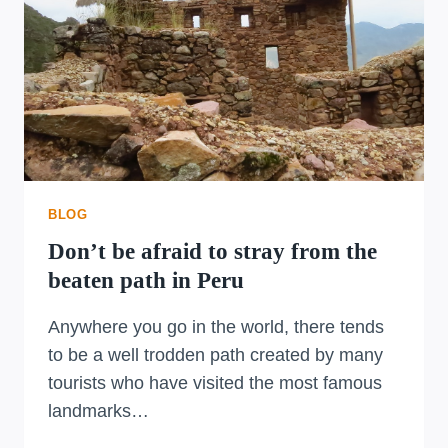
BLOG
Don’t be afraid to stray from the
beaten path in Peru
Anywhere you go in the world, there tends
to be a well trodden path created by many
tourists who have visited the most famous
landmarks…