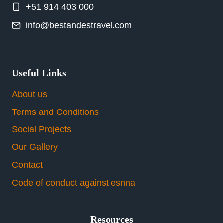
+51 914 403 000
info@bestandestravel.com
Useful Links
About us
Terms and Conditions
Social Projects
Our Gallery
Contact
Code of conduct against esnna
Resources