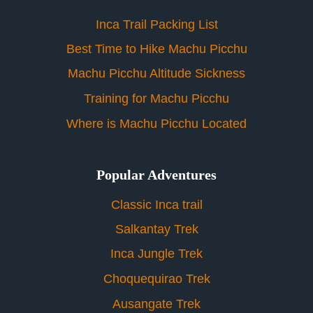
Inca Trail Packing List
Best Time to Hike Machu Picchu
Machu Picchu Altitude Sickness
Training for Machu Picchu
Where is Machu Picchu Located
Popular Adventures
Classic Inca trail
Salkantay Trek
Inca Jungle Trek
Choquequirao Trek
Ausangate Trek