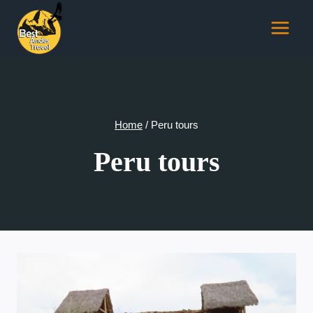
Skip
to
content
Home
/
Peru tours
Peru tours