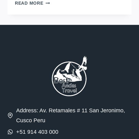
DON’T
READ MORE
BE
AFRAID
TO
STRAY
FROM
THE
BEATEN
PATH
IN
PERU
Address: Av. Retamales # 11 San Jeronimo,
Cusco Peru
+51 914 403 000