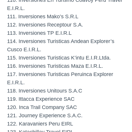
110. Inversiones En Turismo Coavoy Peru Travel
E.I.R.L.
111. Inversiones Mako’s S.R.L
112. Inversiones Receptour S.A.
113. Inversiones TP E.I.R.L
114. Inversiones Turisticas Andean Explorer’s
Cusco E.I.R.L.
115. Inversiones Turisticas K’intu E.I.R.Ltda.
116. Inversiones Turisticas Maza E.I.R.L.
117. Inversiones Turisticas Peruinca Explorer
E.I.R.L.
118. Inversiones Unitours S.A.C
119. Ittacca Experience SAC
120. Inca Trail Company SAC
121. Journey Experience S.A.C.
122. Karavaniers Peru EIRL