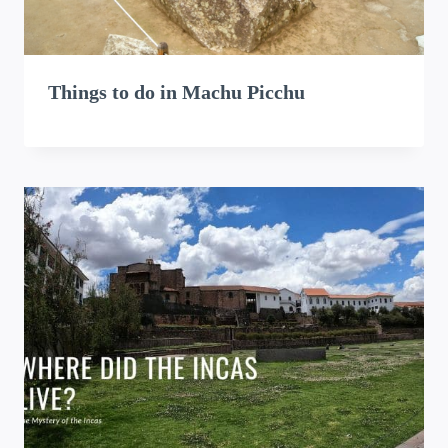
Things to do in Machu Picchu