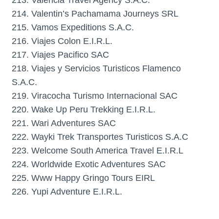
213. Valencia Travel Agency S.A.C.
214. Valentin’s Pachamama Journeys SRL
215. Vamos Expeditions S.A.C.
216. Viajes Colon E.I.R.L.
217. Viajes Pacifico SAC
218. Viajes y Servicios Turisticos Flamenco
S.A.C.
219. Viracocha Turismo Internacional SAC
220. Wake Up Peru Trekking E.I.R.L.
221. Wari Adventures SAC
222. Wayki Trek Transportes Turisticos S.A.C
223. Welcome South America Travel E.I.R.L
224. Worldwide Exotic Adventures SAC
225. Www Happy Gringo Tours EIRL
226. Yupi Adventure E.I.R.L.