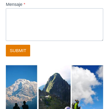
Mensaje
*
SUBMIT