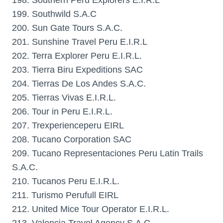
198. Southern Peru Explorers E.I.R.L
199. Southwild S.A.C
200. Sun Gate Tours S.A.C.
201. Sunshine Travel Peru E.I.R.L
202. Terra Explorer Peru E.I.R.L.
203. Tierra Biru Expeditions SAC
204. Tierras De Los Andes S.A.C.
205. Tierras Vivas E.I.R.L.
206. Tour in Peru E.I.R.L.
207. Trexperienceperu EIRL
208. Tucano Corporation SAC
209. Tucano Representaciones Peru Latin Trails
S.A.C.
210. Tucanos Peru E.I.R.L.
211. Turismo Perufull EIRL
212. United Mice Tour Operator E.I.R.L.