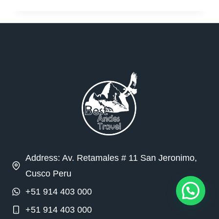
Address: Av. Retamales # 11 San Jeronimo,
Cusco Peru
+51 914 403 000
+51 914 403 000