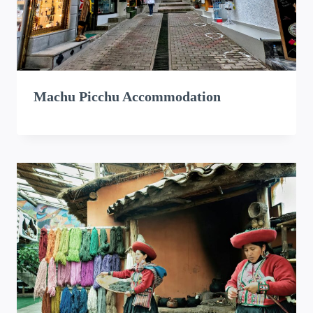
Machu Picchu Accommodation