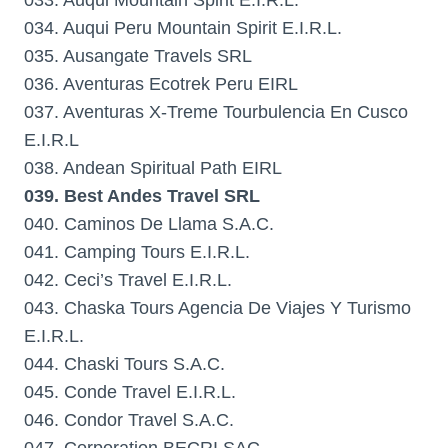
033. Auqui Mountain Spirit E.I.R.L.
034. Auqui Peru Mountain Spirit E.I.R.L.
035. Ausangate Travels SRL
036. Aventuras Ecotrek Peru EIRL
037. Aventuras X-Treme Tourbulencia En Cusco
E.I.R.L
038. Andean Spiritual Path EIRL
039. Best Andes Travel SRL
040. Caminos De Llama S.A.C.
041. Camping Tours E.I.R.L.
042. Ceci’s Travel E.I.R.L.
043. Chaska Tours Agencia De Viajes Y Turismo
E.I.R.L.
044. Chaski Tours S.A.C.
045. Conde Travel E.I.R.L.
046. Condor Travel S.A.C.