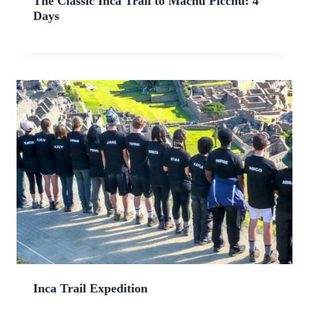
The Classic Inca Trail to Machu Picchu: 4
Days
Inca Trail Expedition