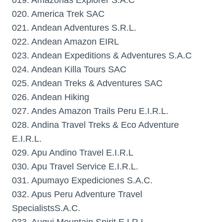
019. Amazonas Explorer S.A.C
020. America Trek SAC
021. Andean Adventures S.R.L.
022. Andean Amazon EIRL
023. Andean Expeditions & Adventures S.A.C
024. Andean Killa Tours SAC
025. Andean Treks & Adventures SAC
026. Andean Hiking
027. Andes Amazon Trails Peru E.I.R.L.
028. Andina Travel Treks & Eco Adventure
E.I.R.L.
029. Apu Andino Travel E.I.R.L
030. Apu Travel Service E.I.R.L.
031. Apumayo Expediciones S.A.C.
032. Apus Peru Adventure Travel
SpecialistsS.A.C.