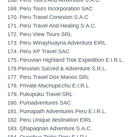
168. Peru Tours And Adventure S.A.C.
169. Peru Tours Incorporation SAC
170. Peru Travel Conexion S.A.C
171. Peru Travel And Healing S.A.C.
172. Peru View Tours SRL
173. Peru Winayhuayna Adventure EIRL
174. Peru XP Travel SAC
175. Peruvian Highland Trek Expedition E.I.R.L.
176 Peruvian Sacred & Adventure S.R.L.
177. Peru Travel Dos Manos SRL
178. Private Machupicchu E.I.R.L
179. Pukupuku Travel SRL
180. Pumadventures SAC
181. Pumapath Adventures Peru E.I.R.L.
182. Peru Unique destination EIRL
183. Qhapaqnan Adventure S.A.C.