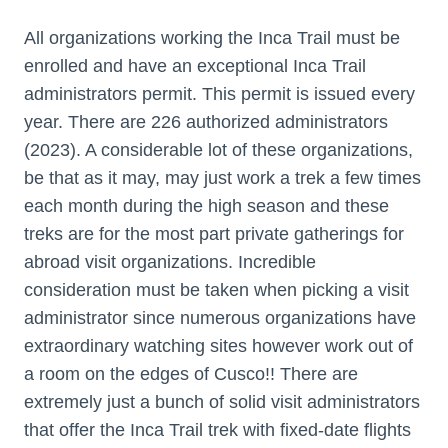
All organizations working the Inca Trail must be
enrolled and have an exceptional Inca Trail
administrators permit. This permit is issued every
year. There are 226 authorized administrators
(2023). A considerable lot of these organizations,
be that as it may, may just work a trek a few times
each month during the high season and these
treks are for the most part private gatherings for
abroad visit organizations. Incredible
consideration must be taken when picking a visit
administrator since numerous organizations have
extraordinary watching sites however work out of
a room on the edges of Cusco!! There are
extremely just a bunch of solid visit administrators
that offer the Inca Trail trek with fixed-date flights