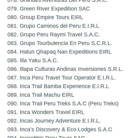
078. Grandes Aventuras Del Peru S.A.C.
079. Green River Expedition SAC
080. Group Empire Tours EIRL
081. Grupo Caminos del Peru E.I.R.L
082. Grupo Peru Raymi Travel S.A.C.
083. Grupo Tourbulencia En Peru S.C.R.L.
084. Hatun Qhapaq Nan Expeditions EIRL
085. Illa Yaku S.A.C.
086. Illapa Culturas Andinas Inversiones S.R.L.
087. Inca Peru Travel Tour Operator E.I.R.L.
088. Inca Trail Bamba Experience E.I.R.L
089. Inca Trail Machu EIRL
090. Inca Trail Peru Treks S.A.C (Peru Treks)
091. Inca Wonders Travel EIRL
092. Incas Journey Adventure E.I.R.L.
093. Inca’s Discovery & Eco Lodges S.A.C