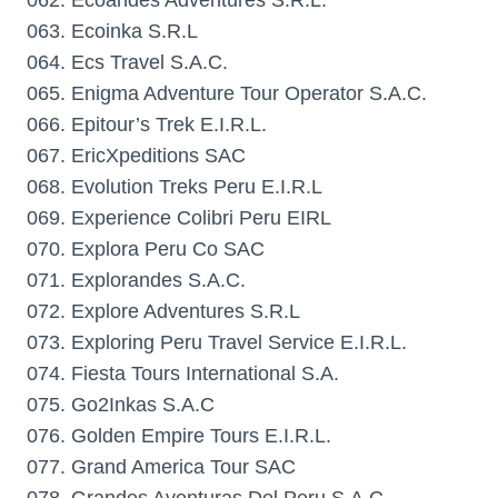
062. Ecoandes Adventures S.R.L.
063. Ecoinka S.R.L
064. Ecs Travel S.A.C.
065. Enigma Adventure Tour Operator S.A.C.
066. Epitour’s Trek E.I.R.L.
067. EricXpeditions SAC
068. Evolution Treks Peru E.I.R.L
069. Experience Colibri Peru EIRL
070. Explora Peru Co SAC
071. Explorandes S.A.C.
072. Explore Adventures S.R.L
073. Exploring Peru Travel Service E.I.R.L.
074. Fiesta Tours International S.A.
075. Go2Inkas S.A.C
076. Golden Empire Tours E.I.R.L.
077. Grand America Tour SAC