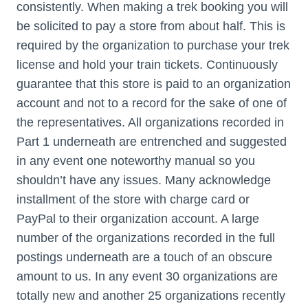
consistently. When making a trek booking you will
be solicited to pay a store from about half. This is
required by the organization to purchase your trek
license and hold your train tickets. Continuously
guarantee that this store is paid to an organization
account and not to a record for the sake of one of
the representatives. All organizations recorded in
Part 1 underneath are entrenched and suggested
in any event one noteworthy manual so you
shouldn’t have any issues. Many acknowledge
installment of the store with charge card or
PayPal to their organization account. A large
number of the organizations recorded in the full
postings underneath are a touch of an obscure
amount to us. In any event 30 organizations are
totally new and another 25 organizations recently