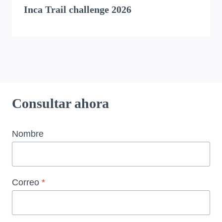
Inca Trail challenge 2026
Consultar ahora
Nombre
Correo
*