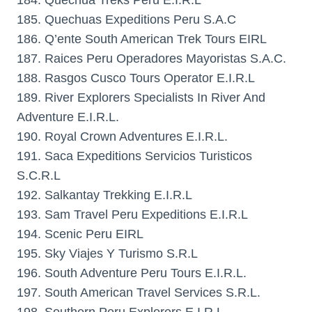
184. Quechua Treks Peru E.I.R.L
185. Quechuas Expeditions Peru S.A.C
186. Q’ente South American Trek Tours EIRL
187. Raices Peru Operadores Mayoristas S.A.C.
188. Rasgos Cusco Tours Operator E.I.R.L
189. River Explorers Specialists In River And
Adventure E.I.R.L.
190. Royal Crown Adventures E.I.R.L.
191. Saca Expeditions Servicios Turisticos
S.C.R.L
192. Salkantay Trekking E.I.R.L
193. Sam Travel Peru Expeditions E.I.R.L
194. Scenic Peru EIRL
195. Sky Viajes Y Turismo S.R.L
196. South Adventure Peru Tours E.I.R.L.
197. South American Travel Services S.R.L.