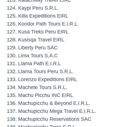
123. Katachillay Travel EIRL
124. Kaypi Peru S.R.L.
125. Killa Expeditions EIRL
126. Kondor Path Tours E.I.R.L
127. Kusa Treks Peru EIRL
128. Kusisqa Travel EIRL
129. Liberty Peru SAC
130. Lima Tours S.A.C
131. Llama Path E.I.R.L
132. Llama Tours Peru S.R.L.
133. Lorenzo Expeditions EIRL
134. Machete Tours S.R.L.
135. Machu Picchu INC EIRL
136. Machupicchu & Beyond E.I.R.L.
137. Machupicchu Mega Travel E.I.R.L.
138. Machupicchu Reservations SAC