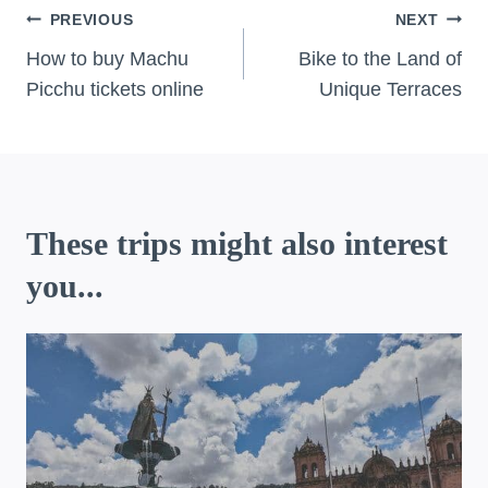
Post
PREVIOUS
NEXT
navigation
How to buy Machu
Bike to the Land of
Picchu tickets online
Unique Terraces
These trips might also interest
you...