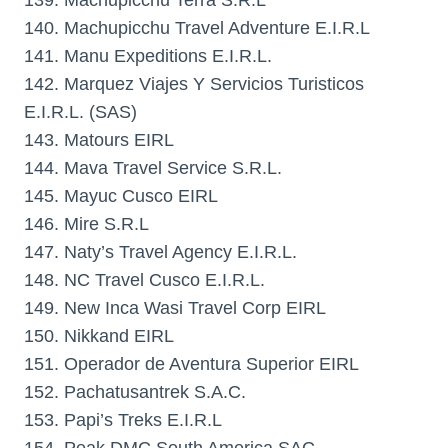
139. Machupicchu Terra S.R.L
140. Machupicchu Travel Adventure E.I.R.L
141. Manu Expeditions E.I.R.L.
142. Marquez Viajes Y Servicios Turisticos
E.I.R.L. (SAS)
143. Matours EIRL
144. Mava Travel Service S.R.L.
145. Mayuc Cusco EIRL
146. Mire S.R.L
147. Naty’s Travel Agency E.I.R.L.
148. NC Travel Cusco E.I.R.L.
149. New Inca Wasi Travel Corp EIRL
150. Nikkand EIRL
151. Operador de Aventura Superior EIRL
152. Pachatusantrek S.A.C.
153. Papi’s Treks E.I.R.L