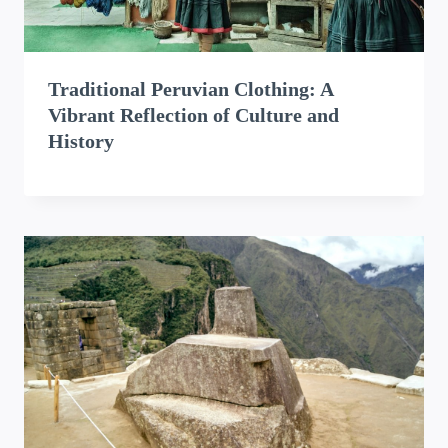
Traditional Peruvian Clothing: A
Vibrant Reflection of Culture and
History