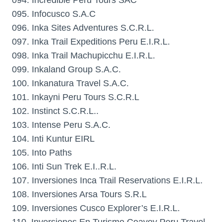
094. Incredible Peru Tours SAC
095. Infocusco S.A.C
096. Inka Sites Adventures S.C.R.L.
097. Inka Trail Expeditions Peru E.I.R.L.
098. Inka Trail Machupicchu E.I.R.L.
099. Inkaland Group S.A.C.
100. Inkanatura Travel S.A.C.
101. Inkayni Peru Tours S.C.R.L
102. Instinct S.C.R.L..
103. Intense Peru S.A.C.
104. Inti Kuntur EIRL
105. Into Paths
106. Inti Sun Trek E.I..R.L.
107. Inversiones Inca Trail Reservations E.I.R.L.
108. Inversiones Arsa Tours S.R.L
109. Inversiones Cusco Explorer’s E.I.R.L.