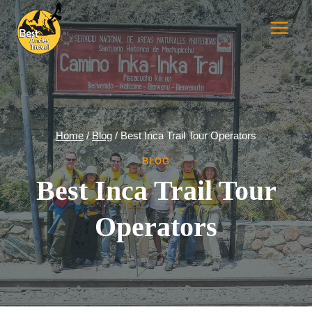
Skip
to
content
Home
/
Blog
/
Best Inca Trail Tour Operators
BLOG
Best Inca Trail Tour
Operators