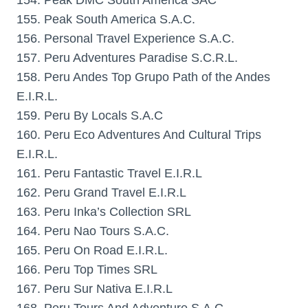
154. Peak DMC South America SAC
155. Peak South America S.A.C.
156. Personal Travel Experience S.A.C.
157. Peru Adventures Paradise S.C.R.L.
158. Peru Andes Top Grupo Path of the Andes
E.I.R.L.
159. Peru By Locals S.A.C
160. Peru Eco Adventures And Cultural Trips
E.I.R.L.
161. Peru Fantastic Travel E.I.R.L
162. Peru Grand Travel E.I.R.L
163. Peru Inka’s Collection SRL
164. Peru Nao Tours S.A.C.
165. Peru On Road E.I.R.L.
166. Peru Top Times SRL
167. Peru Sur Nativa E.I.R.L