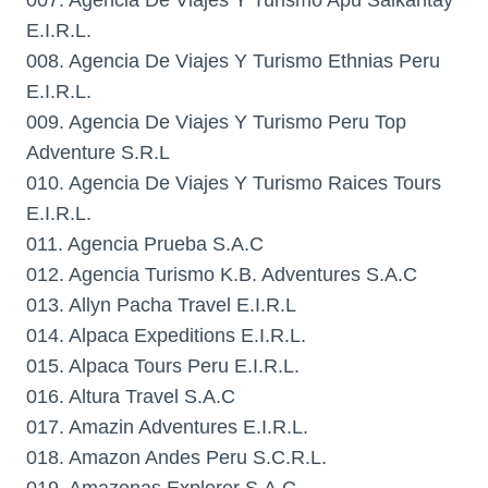
007. Agencia De Viajes Y Turismo Apu Salkantay
E.I.R.L.
008. Agencia De Viajes Y Turismo Ethnias Peru
E.I.R.L.
009. Agencia De Viajes Y Turismo Peru Top
Adventure S.R.L
010. Agencia De Viajes Y Turismo Raices Tours
E.I.R.L.
011. Agencia Prueba S.A.C
012. Agencia Turismo K.B. Adventures S.A.C
013. Allyn Pacha Travel E.I.R.L
014. Alpaca Expeditions E.I.R.L.
015. Alpaca Tours Peru E.I.R.L.
016. Altura Travel S.A.C
017. Amazin Adventures E.I.R.L.
018. Amazon Andes Peru S.C.R.L.