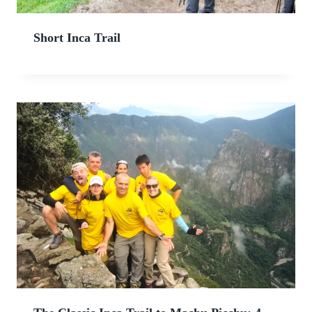
Short Inca Trail