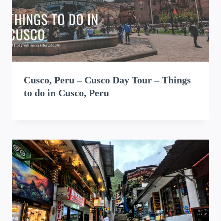
Cusco, Peru – Cusco Day Tour – Things
to do in Cusco, Peru