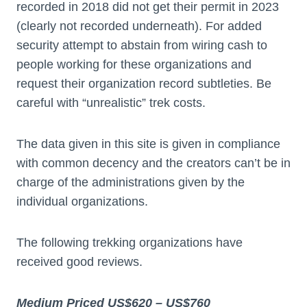
recorded in 2018 did not get their permit in 2023
(clearly not recorded underneath). For added
security attempt to abstain from wiring cash to
people working for these organizations and
request their organization record subtleties. Be
careful with “unrealistic” trek costs.
The data given in this site is given in compliance
with common decency and the creators can’t be in
charge of the administrations given by the
individual organizations.
The following trekking organizations have
received good reviews.
Medium Priced US$620 – US$760