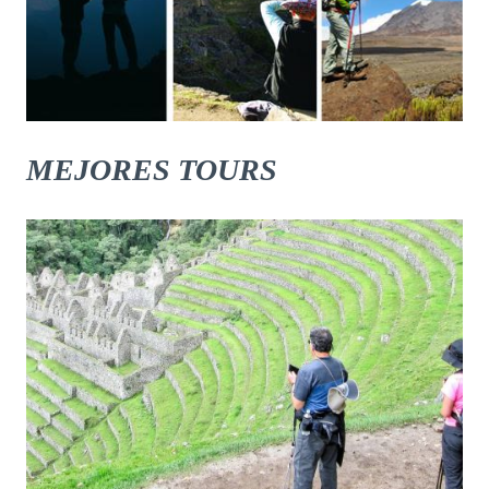
MEJORES TOURS