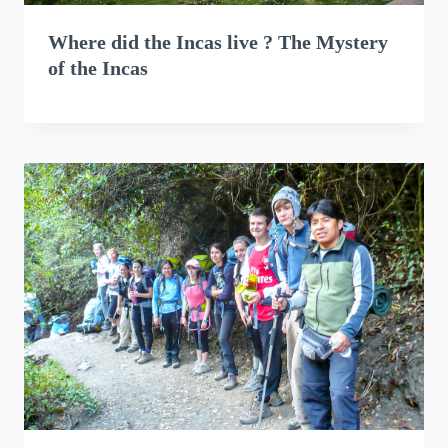
Where did the Incas live ? The Mystery
of the Incas