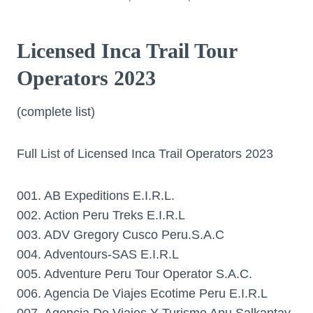
Licensed Inca Trail Tour
Operators 2023
(complete list)
Full List of Licensed Inca Trail Operators 2023
001. AB Expeditions E.I.R.L.
002. Action Peru Treks E.I.R.L
003. ADV Gregory Cusco Peru.S.A.C
004. Adventours-SAS E.I.R.L
005. Adventure Peru Tour Operator S.A.C.
006. Agencia De Viajes Ecotime Peru E.I.R.L