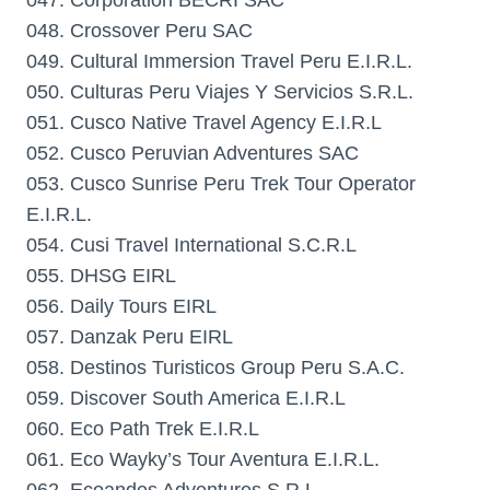
047. Corporation BECRI SAC
048. Crossover Peru SAC
049. Cultural Immersion Travel Peru E.I.R.L.
050. Culturas Peru Viajes Y Servicios S.R.L.
051. Cusco Native Travel Agency E.I.R.L
052. Cusco Peruvian Adventures SAC
053. Cusco Sunrise Peru Trek Tour Operator
E.I.R.L.
054. Cusi Travel International S.C.R.L
055. DHSG EIRL
056. Daily Tours EIRL
057. Danzak Peru EIRL
058. Destinos Turisticos Group Peru S.A.C.
059. Discover South America E.I.R.L
060. Eco Path Trek E.I.R.L
061. Eco Wayky’s Tour Aventura E.I.R.L.