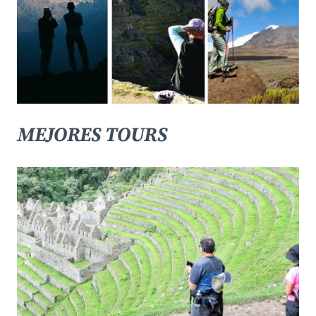
MEJORES TOURS