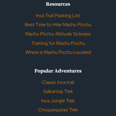
Resources
Inca Trail Packing List
Best Time to Hike Machu Picchu
Machu Picchu Altitude Sickness
Training for Machu Picchu
Where is Machu Picchu Located
Popular Adventures
Classic Inca trail
Salkantay Trek
Inca Jungle Trek
Choquequirao Trek