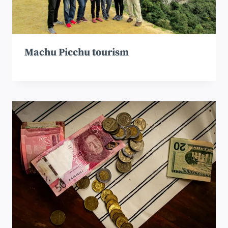
Machu Picchu tourism