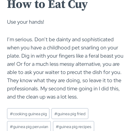
How to Eat Cuy
Use your hands!
I’m serious. Don’t be dainty and sophisticated
when you have a childhood pet snarling on your
plate. Dig in with your fingers like a feral beast you
are! Or for a much less messy alternative, you are
able to ask your waiter to precut the dish for you.
They know what they are doing, so leave it to the
professionals. My second time going in I did this,
and the clean up was a lot less.
Post
#
cooking guinea pig
#
guinea pig fried
Tags:
#
guinea pig peruvian
#
guinea pig recipes