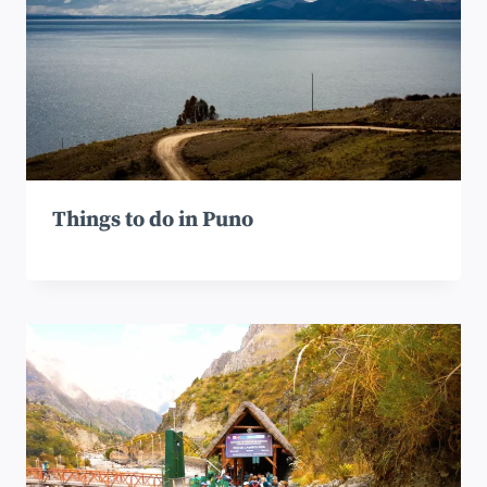
Things to do in Puno