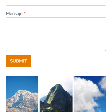
Mensaje
*
SUBMIT