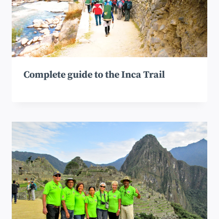
Complete guide to the Inca Trail