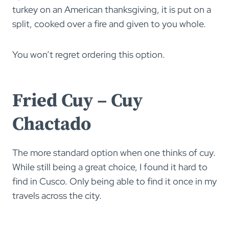
turkey on an American thanksgiving, it is put on a
split, cooked over a fire and given to you whole.
You won’t regret ordering this option.
Fried Cuy – Cuy
Chactado
The more standard option when one thinks of cuy.
While still being a great choice, I found it hard to
find in Cusco. Only being able to find it once in my
travels across the city.