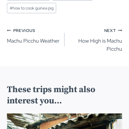
#
how to cook guinea pig
Post
PREVIOUS
NEXT
navigation
Machu Picchu Weather
How High is Machu
Picchu
These trips might also
interest you...