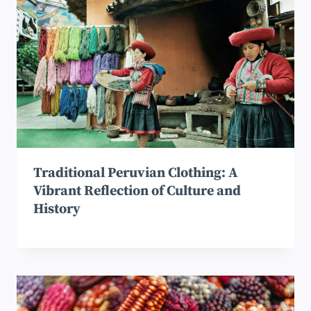
Traditional Peruvian Clothing: A
Vibrant Reflection of Culture and
History