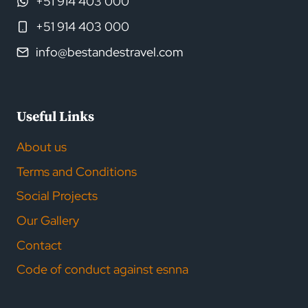
+51 914 403 000
+51 914 403 000
info@bestandestravel.com
Useful Links
About us
Terms and Conditions
Social Projects
Our Gallery
Contact
Code of conduct against esnna