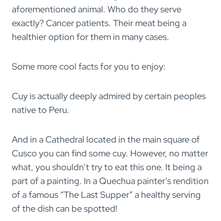
aforementioned animal. Who do they serve
exactly? Cancer patients. Their meat being a
healthier option for them in many cases.
Some more cool facts for you to enjoy:
Cuy is actually deeply admired by certain peoples
native to Peru.
And in a Cathedral located in the main square of
Cusco you can find some cuy. However, no matter
what, you shouldn’t try to eat this one. It being a
part of a painting. In a Quechua painter’s rendition
of a famous “The Last Supper” a healthy serving
of the dish can be spotted!