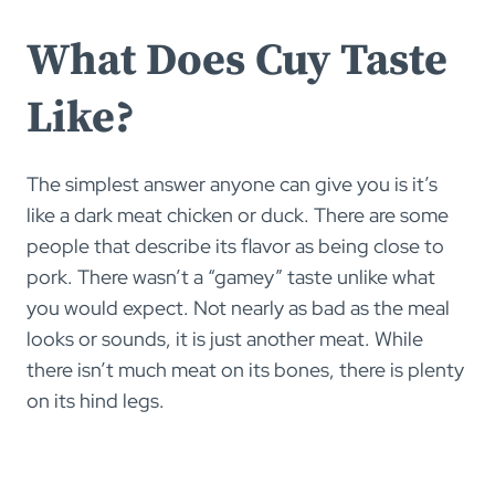
What Does Cuy Taste
Like?
The simplest answer anyone can give you is it’s
like a dark meat chicken or duck. There are some
people that describe its flavor as being close to
pork. There wasn’t a “gamey” taste unlike what
you would expect. Not nearly as bad as the meal
looks or sounds, it is just another meat. While
there isn’t much meat on its bones, there is plenty
on its hind legs.