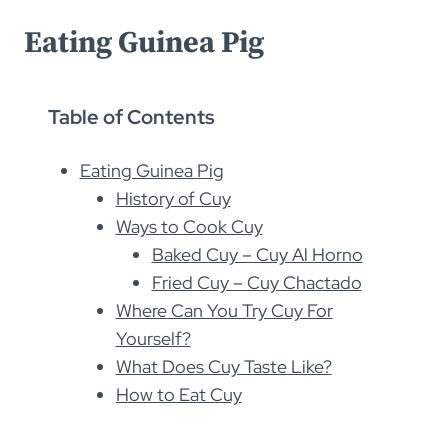
Eating Guinea Pig
Table of Contents
Eating Guinea Pig
History of Cuy
Ways to Cook Cuy
Baked Cuy – Cuy Al Horno
Fried Cuy – Cuy Chactado
Where Can You Try Cuy For
Yourself?
What Does Cuy Taste Like?
How to Eat Cuy