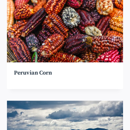
Peruvian Corn