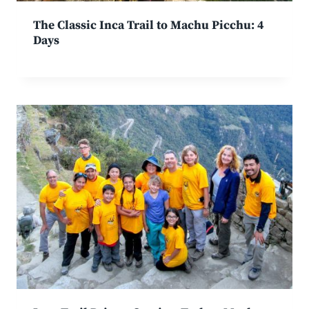
The Classic Inca Trail to Machu Picchu: 4
Days