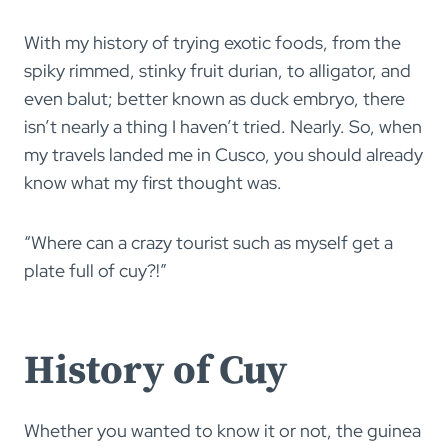
With my history of trying exotic foods, from the
spiky rimmed, stinky fruit durian, to alligator, and
even balut; better known as duck embryo, there
isn’t nearly a thing I haven’t tried. Nearly. So, when
my travels landed me in Cusco, you should already
know what my first thought was.
“Where can a crazy tourist such as myself get a
plate full of cuy?!”
History of Cuy
Whether you wanted to know it or not, the guinea