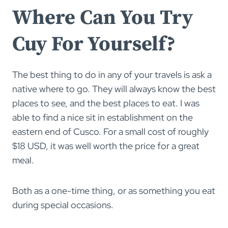
Where Can You Try
Cuy For Yourself?
The best thing to do in any of your travels is ask a
native where to go. They will always know the best
places to see, and the best places to eat. I was
able to find a nice sit in establishment on the
eastern end of Cusco. For a small cost of roughly
$18 USD, it was well worth the price for a great
meal.
Both as a one-time thing, or as something you eat
during special occasions.