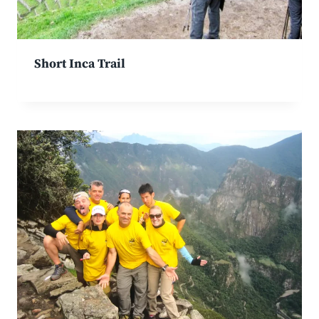
Short Inca Trail