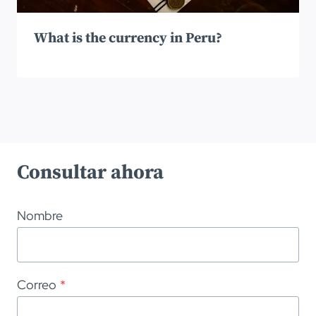
What is the currency in Peru?
Consultar ahora
Nombre
Correo
*