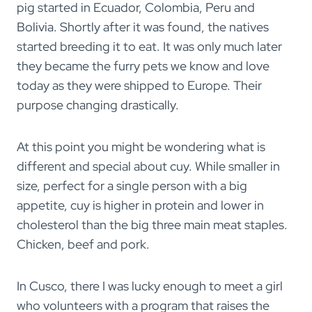
pig started in Ecuador, Colombia, Peru and
Bolivia. Shortly after it was found, the natives
started breeding it to eat. It was only much later
they became the furry pets we know and love
today as they were shipped to Europe. Their
purpose changing drastically.
At this point you might be wondering what is
different and special about cuy. While smaller in
size, perfect for a single person with a big
appetite, cuy is higher in protein and lower in
cholesterol than the big three main meat staples.
Chicken, beef and pork.
In Cusco, there I was lucky enough to meet a girl
who volunteers with a program that raises the