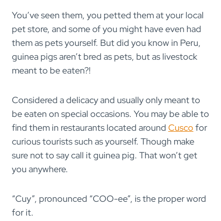
You’ve seen them, you petted them at your local
pet store, and some of you might have even had
them as pets yourself. But did you know in Peru,
guinea pigs aren’t bred as pets, but as livestock
meant to be eaten?!
Considered a delicacy and usually only meant to
be eaten on special occasions. You may be able to
find them in restaurants located around
Cusco
for
curious tourists such as yourself. Though make
sure not to say call it guinea pig. That won’t get
you anywhere.
“Cuy”, pronounced “COO-ee”, is the proper word
for it.