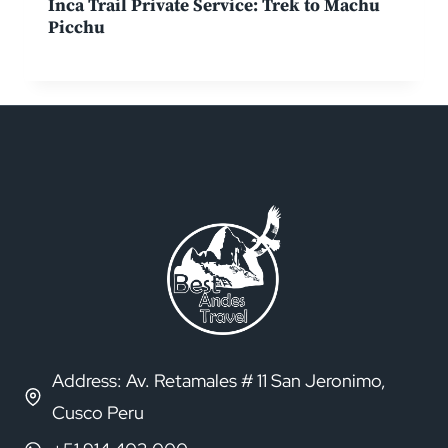
Inca Trail Private Service: Trek to Machu
Picchu
Address: Av. Retamales # 11 San Jeronimo,
Cusco Peru