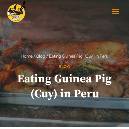
Skip
to
content
Home
/
Blog
/
Eating Guinea Pig (Cuy) in Peru
BLOG
Eating Guinea Pig
(Cuy) in Peru