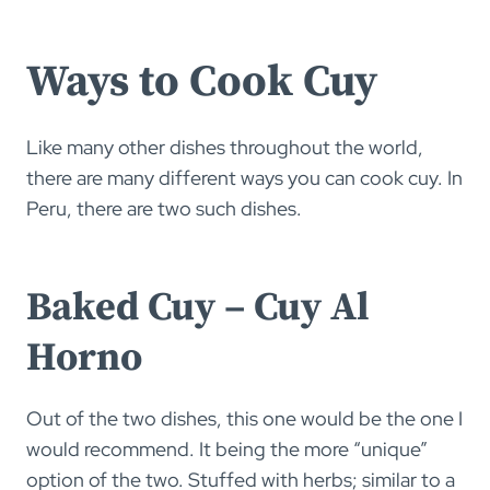
Ways to Cook Cuy
Like many other dishes throughout the world,
there are many different ways you can cook cuy. In
Peru, there are two such dishes.
Baked Cuy – Cuy Al
Horno
Out of the two dishes, this one would be the one I
would recommend. It being the more “unique”
option of the two. Stuffed with herbs; similar to a