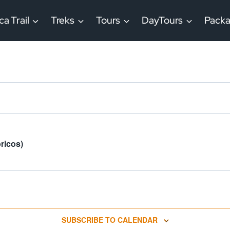
ca Trail
Treks
Tours
DayTours
Pack
ricos)
SUBSCRIBE TO CALENDAR