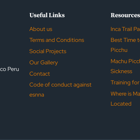
Useful Links
Resource
About us
Inca Trail P
Terms and Conditions
Best Time 
Picchu
Social Projects
Machu Picc
Our Gallery
sco Peru
Sickness
Contact
Training fo
Code of conduct against
Where is M
esnna
Located