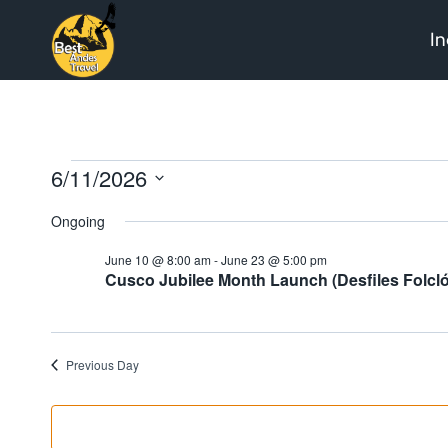
Skip
In
to
content
Events
6/11/2026
Select
Ongoing
date.
for
June 10 @ 8:00 am
-
June 23 @ 5:00 pm
Cusco Jubilee Month Launch (Desfiles Folcló
June
Previous Day
11,