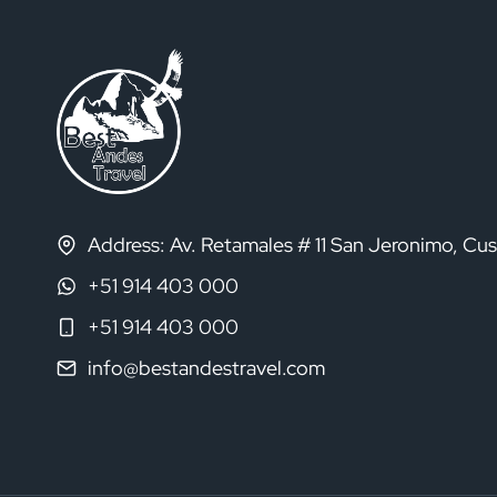
Address: Av. Retamales # 11 San Jeronimo, Cu
+51 914 403 000
+51 914 403 000
info@bestandestravel.com