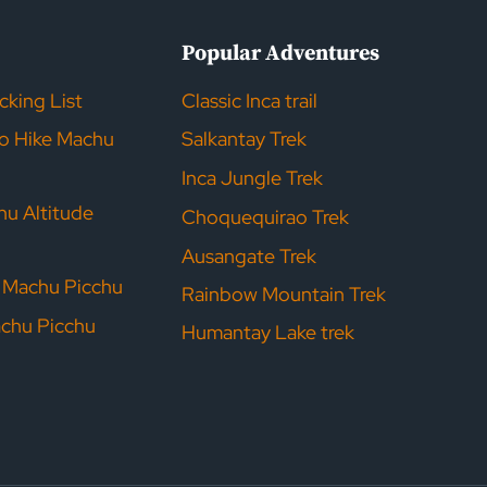
s
Popular Adventures
acking List
Classic Inca trail
to Hike Machu
Salkantay Trek
Inca Jungle Trek
hu Altitude
Choquequirao Trek
Ausangate Trek
r Machu Picchu
Rainbow Mountain Trek
achu Picchu
Humantay Lake trek