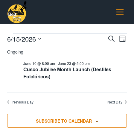
Skip
to
content
Events
6/15/2026
Events
E
SEARCH
DAY
Select
Searc
Ongoing
for
V
date.
and
June 10 @ 8:00 am
-
June 23 @ 5:00 pm
June
Na
Cusco Jubilee Month Launch (Desfiles
Views
Folclóricos)
15,
Naviga
2026
Previous Day
Next Day
SUBSCRIBE TO CALENDAR