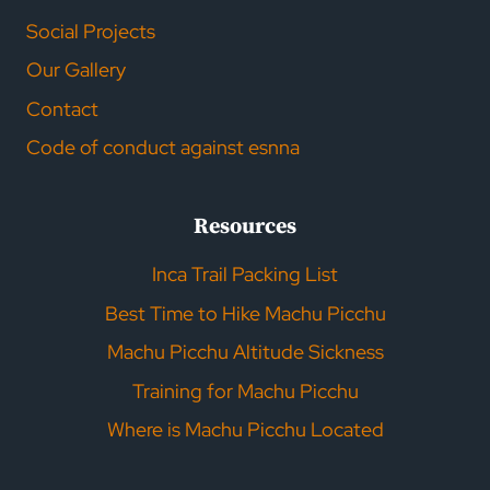
Social Projects
Our Gallery
Contact
Code of conduct against esnna
Resources
Inca Trail Packing List
Best Time to Hike Machu Picchu
Machu Picchu Altitude Sickness
Training for Machu Picchu
Where is Machu Picchu Located