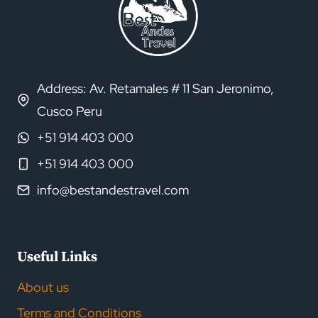
Address: Av. Retamales # 11 San Jeronimo,
Cusco Peru
+51 914 403 000
+51 914 403 000
info@bestandestravel.com
Useful Links
About us
Terms and Conditions