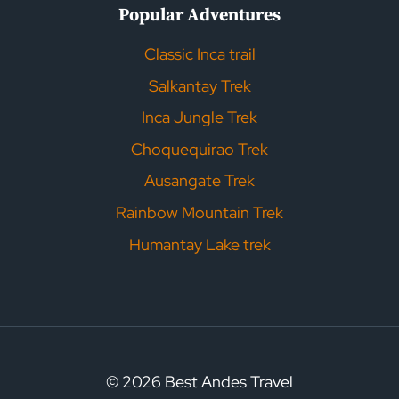
Popular Adventures
Classic Inca trail
Salkantay Trek
Inca Jungle Trek
Choquequirao Trek
Ausangate Trek
Rainbow Mountain Trek
Humantay Lake trek
© 2026 Best Andes Travel