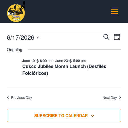
Skip
to
content
Events
6/17/2026
Events
E
SEARCH
DAY
Select
Searc
Ongoing
for
V
date.
and
June 10 @ 8:00 am
-
June 23 @ 5:00 pm
June
Na
Cusco Jubilee Month Launch (Desfiles
Views
Folclóricos)
17,
Naviga
2026
Previous Day
Next Day
SUBSCRIBE TO CALENDAR