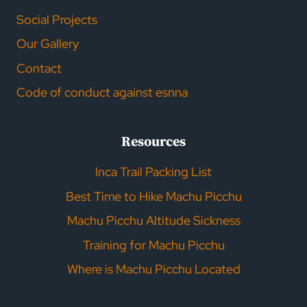
Social Projects
Our Gallery
Contact
Code of conduct against esnna
Resources
Inca Trail Packing List
Best Time to Hike Machu Picchu
Machu Picchu Altitude Sickness
Training for Machu Picchu
Where is Machu Picchu Located