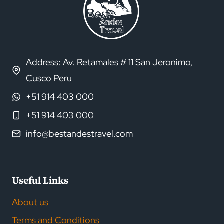
Address: Av. Retamales # 11 San Jeronimo,
Cusco Peru
+51 914 403 000
+51 914 403 000
info@bestandestravel.com
Useful Links
About us
Terms and Conditions