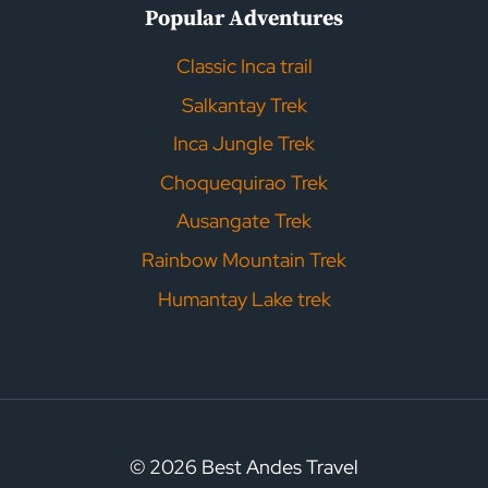
Popular Adventures
Classic Inca trail
Salkantay Trek
Inca Jungle Trek
Choquequirao Trek
Ausangate Trek
Rainbow Mountain Trek
Humantay Lake trek
© 2026 Best Andes Travel