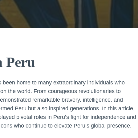
m Peru
 has been home to many extraordinary individuals who
k on the world. From courageous revolutionaries to
emonstrated remarkable bravery, intelligence, and
ormed Peru but also inspired generations. In this article,
 played pivotal roles in Peru’s fight for independence and
 icons who continue to elevate Peru’s global presence.