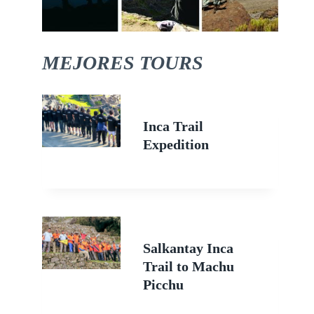
MEJORES TOURS
Inca Trail
Expedition
Salkantay Inca
Trail to Machu
Picchu