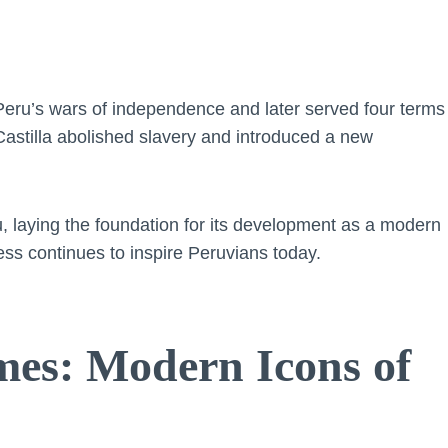
Peru’s wars of independence and later served four terms
Castilla abolished slavery and introduced a new
u, laying the foundation for its development as a modern
ess continues to inspire Peruvians today.
mes: Modern Icons of