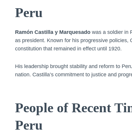
Peru
Ramón Castilla y Marquesado
was a soldier in 
as president. Known for his progressive policies, 
constitution that remained in effect until 1920.
His leadership brought stability and reform to Per
nation. Castilla’s commitment to justice and progr
People of Recent Ti
Peru