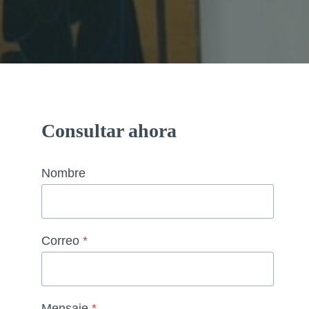
Consultar ahora
Nombre
Correo
*
Mensaje
*