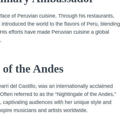
face of Peruvian cuisine. Through his restaurants,
 introduced the world to the flavors of Peru, blending
. His efforts have made Peruvian cuisine a global
.
of the Andes
rri del Castillo, was an internationally acclaimed
ften referred to as the “Nightingale of the Andes,”
 captivating audiences with her unique style and
spire musicians and artists worldwide.