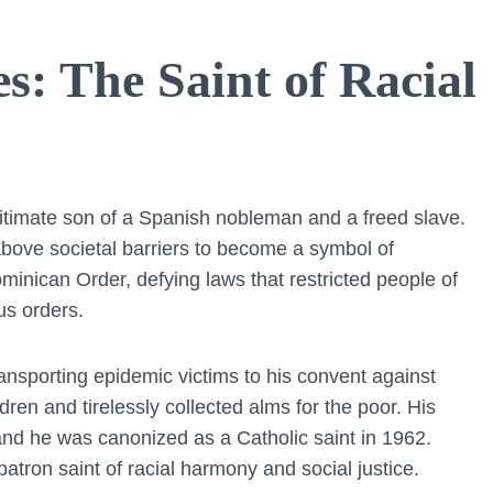
s: The Saint of Racial
gitimate son of a Spanish nobleman and a freed slave.
 above societal barriers to become a symbol of
inican Order, defying laws that restricted people of
us orders.
transporting epidemic victims to his convent against
en and tirelessly collected alms for the poor. His
and he was canonized as a Catholic saint in 1962.
atron saint of racial harmony and social justice.