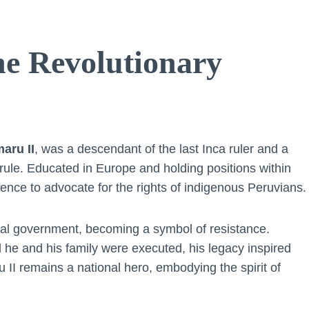
e Revolutionary
aru II
, was a descendant of the last Inca ruler and a
l rule. Educated in Europe and holding positions within
nce to advocate for the rights of indigenous Peruvians.
nial government, becoming a symbol of resistance.
d he and his family were executed, his legacy inspired
I remains a national hero, embodying the spirit of