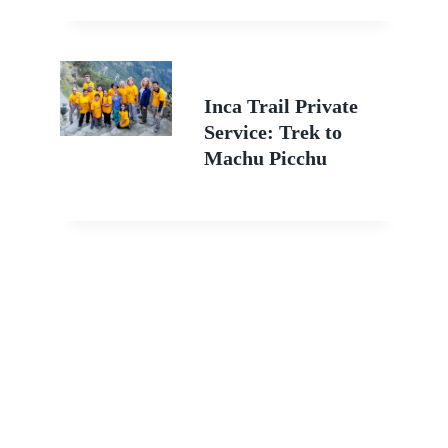
Inca Trail Private
Service: Trek to
Machu Picchu