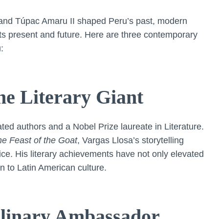
es and Túpac Amaru II shaped Peru’s past, modern
its present and future. Here are three contemporary
:
he Literary Giant
ated authors and a Nobel Prize laureate in Literature.
e Feast of the Goat
, Vargas Llosa’s storytelling
tice. His literary achievements have not only elevated
on to Latin American culture.
ulinary Ambassador