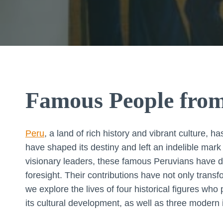
Famous People fro
Peru
, a land of rich history and vibrant culture,
have shaped its destiny and left an indelible mar
visionary leaders, these famous Peruvians have d
foresight. Their contributions have not only transf
we explore the lives of four historical figures who
its cultural development, as well as three modern