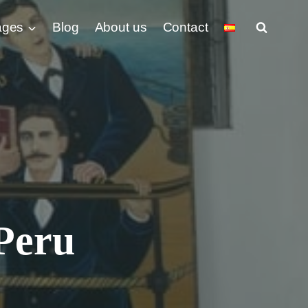
ages
Blog
About us
Contact
Peru