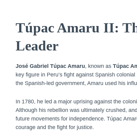
Túpac Amaru II: Th
Leader
José Gabriel Túpac Amaru
, known as
Túpac Am
key figure in Peru’s fight against Spanish colonia
the Spanish-led government, Amaru used his influe
In 1780, he led a major uprising against the colo
Although his rebellion was ultimately crushed, an
future movements for independence. Túpac Amaru I
courage and the fight for justice.