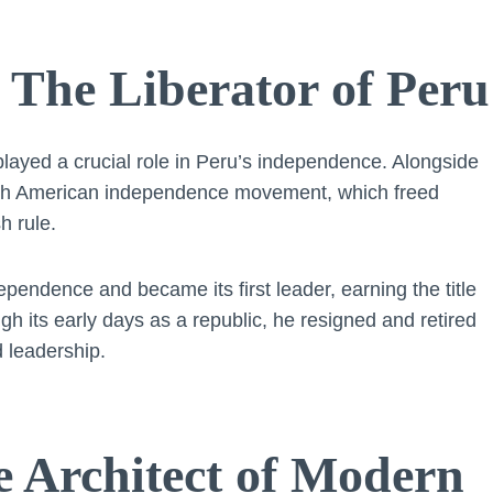
 The Liberator of Peru
layed a crucial role in Peru’s independence. Alongside
outh American independence movement, which freed
h rule.
pendence and became its first leader, earning the title
ugh its early days as a republic, he resigned and retired
 leadership.
e Architect of Modern