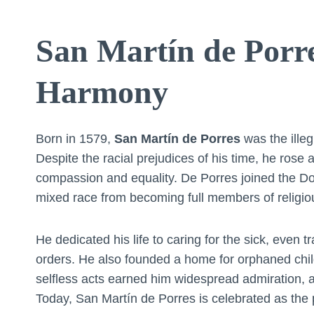
San Martín de Porre
Harmony
Born in 1579,
San Martín de Porres
was the ille
Despite the racial prejudices of his time, he rose
compassion and equality. De Porres joined the Dom
mixed race from becoming full members of religio
He dedicated his life to caring for the sick, even 
orders. He also founded a home for orphaned childr
selfless acts earned him widespread admiration, 
Today, San Martín de Porres is celebrated as the p