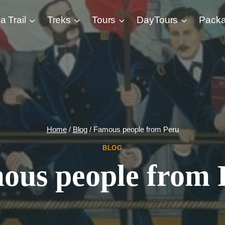
a Trail
Treks
Tours
DayTours
Pack
Home
/
Blog
/
Famous people from Peru
BLOG
ous people from 