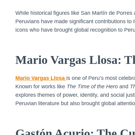
While historical figures like San Martín de Porr
Peruvians have made significant contributions to 
icons who have brought global recognition to Peru
Mario Vargas Llosa: T
Mario Vargas Llosa
is one of Peru’s most celebr
Known for works like
The Time of the Hero
and
Th
explores themes of power, identity, and social jus
Peruvian literature but also brought global attenti
Gastón Acurio: The C