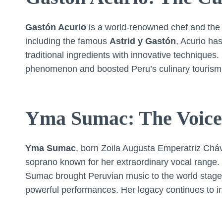
Gastón Acurio
is a world-renowned chef and the 
including the famous
Astrid y Gastón
, Acurio has
traditional ingredients with innovative techniques
phenomenon and boosted Peru’s culinary tourism
Yma Sumac: The Voice 
Yma Sumac
, born Zoila Augusta Emperatriz Cháva
soprano known for her extraordinary vocal range. O
Sumac brought Peruvian music to the world stage,
powerful performances. Her legacy continues to in