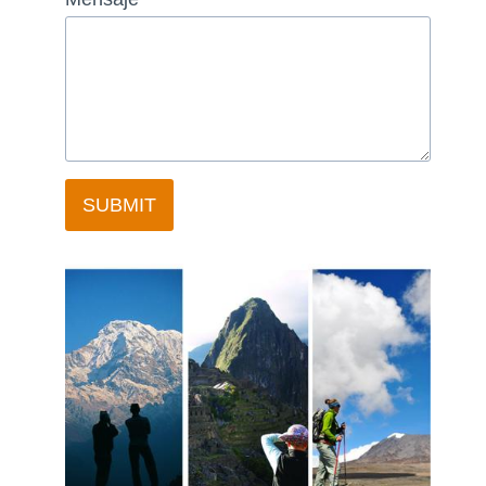
SUBMIT