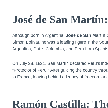
José de San Martín:
Although born in Argentina,
José de San Martín
p
Simón Bolívar, he was a leading figure in the S
Argentina, Chile, Colombia, and Peru from Spanis
On July 28, 1821, San Martín declared Peru’s inde
“Protector of Peru.” After guiding the country thro
to France, leaving behind a legacy of freedom and
Ramón Castilla: Th